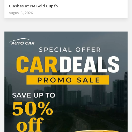
Clashes at PM Gold Cup fo...
August 6, 2026