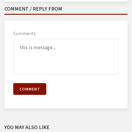
COMMENT / REPLY FROM
Comments
COMMENT
YOU MAY ALSO LIKE