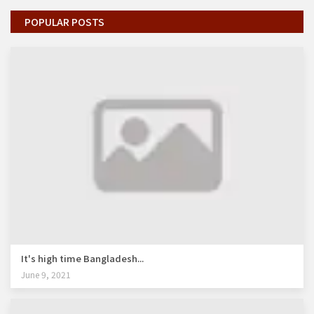
POPULAR POSTS
It's high time Bangladesh...
June 9, 2021