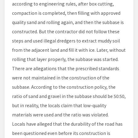
according to engineering rules, after box cutting,
compaction is completed, then filling with approved
quality sand and rolling again, and then the subbase is
constructed. But the contractor did not follow these
steps and used illegal dredgers to extract muddy soil
from the adjacent land and fill it with ice. Later, without
rolling that layer properly, the subbase was started.
There are allegations that the prescribed standards
were not maintained in the construction of the
subbase. According to the construction policy, the
ratio of sand and gravel in the subbase should be 50:50,
but in reality, the locals claim that low-quality
materials were used and the ratio was violated.
Locals have alleged that the durability of the road has
been questioned even before its construction is