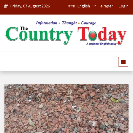
Friday, 07 August 2026
বাংলা
English
ePaper
Login