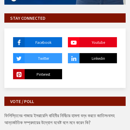
STAY CONNECTED
Facebook
Youtube
Twitter
Linkedin
Pinterest
VOTE / POLL
ফিলিস্তিনের গাজায় ইসরায়েলি বাহিনীর নির্বিচার হামলা বন্ধ করতে জাতিসংঘসহ
আন্তর্জাতিক সম্প্রদায়ের উদ্যোগ যথেষ্ট বলে মনে করেন কি?