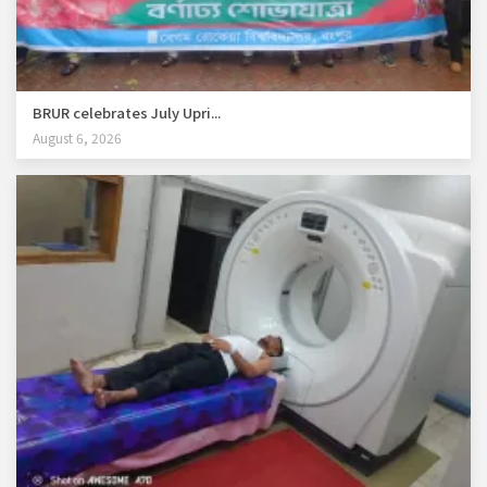
BRUR celebrates July Upri...
August 6, 2026