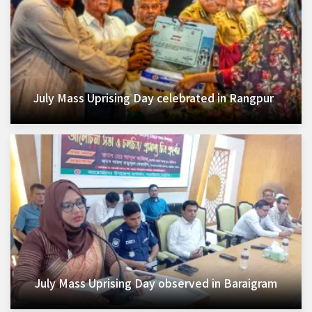
July Mass Uprising Day celebrated in Rangpur
July Mass Uprising Day observed in Baraigram