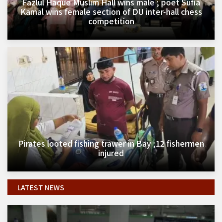
Fazlul Haque Muslim Hall wins male ; poet Sufia
Kamal wins female section of DU inter-hall chess
competition
Pirates looted fishing trawer in Bay ;12 fishermen
injured
LATEST NEWS