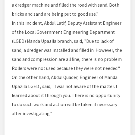
a dredger machine and filled the road with sand. Both
bricks and sand are being put to good use."
In this incident, Abdul Latif, Deputy Assistant Engineer
of the Local Government Engineering Department
(LGED) Manda Upazila branch, said, "Due to lack of
sand, a dredger was installed and filled in. However, the
sand and compression are all fine, there is no problem.
Rollers were not used because they were not needed."
On the other hand, Abdul Quader, Engineer of Manda
Upazila LGED , said, "I was not aware of the matter. I
learned about it through you. There is no opportunity
to do such work and action will be taken if necessary
after investigating."