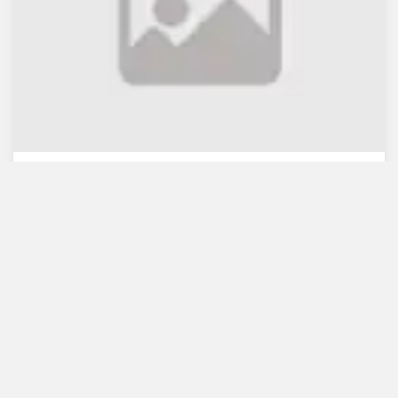
WB lauds Bangladesh's re...
July 30, 2021