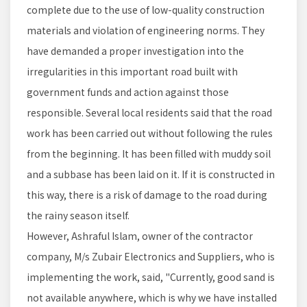
complete due to the use of low-quality construction
materials and violation of engineering norms. They
have demanded a proper investigation into the
irregularities in this important road built with
government funds and action against those
responsible. Several local residents said that the road
work has been carried out without following the rules
from the beginning. It has been filled with muddy soil
and a subbase has been laid on it. If it is constructed in
this way, there is a risk of damage to the road during
the rainy season itself.
However, Ashraful Islam, owner of the contractor
company, M/s Zubair Electronics and Suppliers, who is
implementing the work, said, "Currently, good sand is
not available anywhere, which is why we have installed