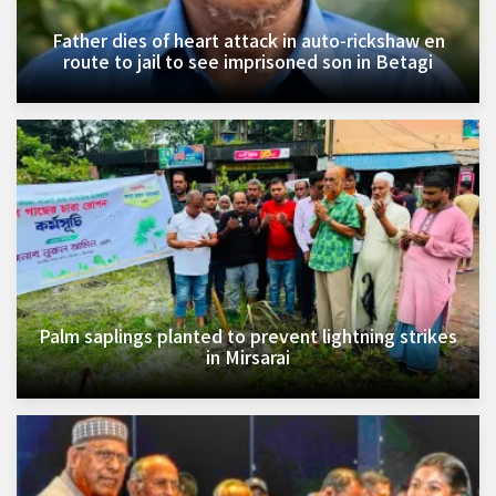
Father dies of heart attack in auto-rickshaw en
route to jail to see imprisoned son in Betagi
Palm saplings planted to prevent lightning strikes
in Mirsarai