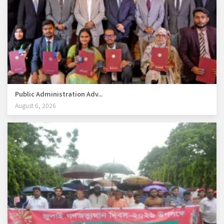
Public Administration Adv...
August 6, 2026