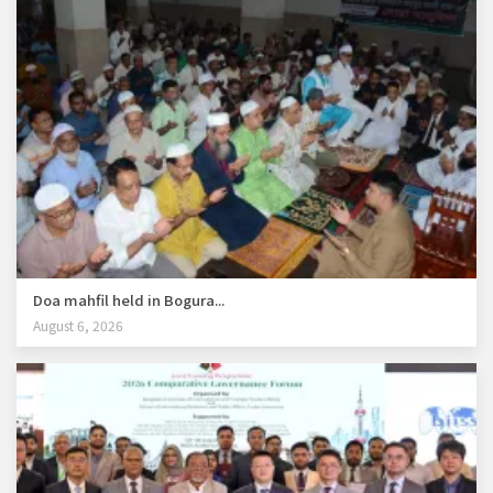
Doa mahfil held in Bogura...
August 6, 2026