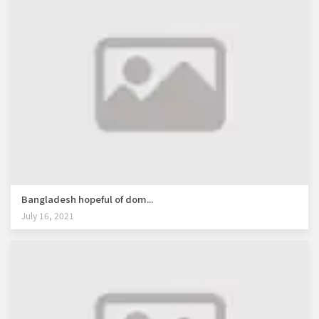
Bangladesh hopeful of dom...
July 16, 2021