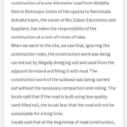
construction of a one-kilometer road from Abiddha
Para in Bishnupur Union of the upazila to Parsimulia.
Ashraful Islam, the owner of M/s Zubair Electronics and
Suppliers, has taken the responsibility of the
construction at a cost of crores of taka.
When we went to the site, we saw that, ignoring the
construction rules, the construction work was being
carried out by illegally dredging soil and sand from the
adjacent farmland and filling it with mud. The
construction work of the subbase was being carried
out without the necessary compaction and rolling. The
locals said that if the road is built using low-quality
sand-filled soil, the locals fear that the road will not be
sustainable for a long time.
Locals said that at the beginning of road construction,