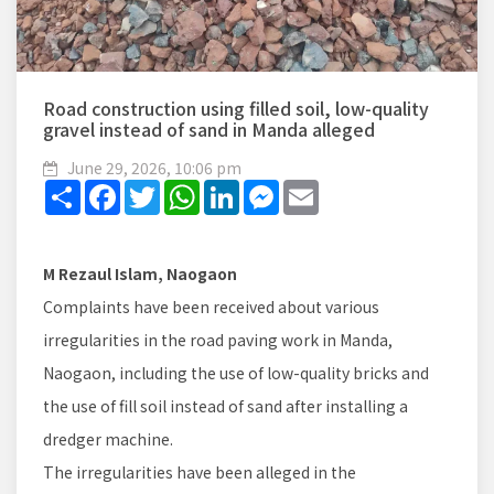
Road construction using filled soil, low-quality
gravel instead of sand in Manda alleged
June 29, 2026, 10:06 pm
Share
Facebook
Twitter
WhatsApp
LinkedIn
Messenger
Email
M Rezaul Islam, Naogaon
Complaints have been received about various
irregularities in the road paving work in Manda,
Naogaon, including the use of low-quality bricks and
the use of fill soil instead of sand after installing a
dredger machine.
The irregularities have been alleged in the