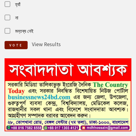
হ্যাঁ
না
মন্তব্য নেই
View Results
VOTE