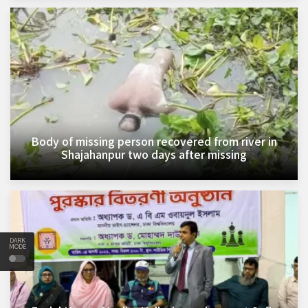
Body of missing person recovered from river in
Shajahanpur two days after missing
DARK
MODE