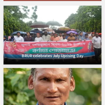
BRUR celebrates July Uprising Day