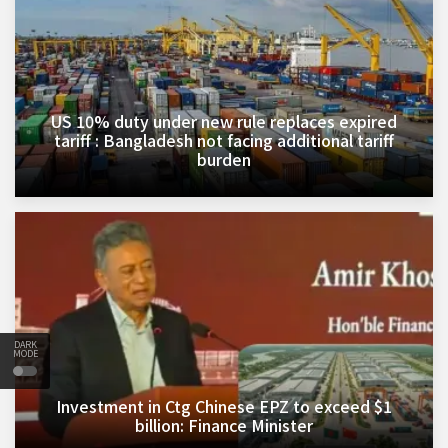
US 10% duty under new rule replaces expired
tariff : Bangladesh not facing additional tariff
burden
DARK
MODE
Investment in Ctg Chinese EPZ to exceed $1
billion: Finance Minister