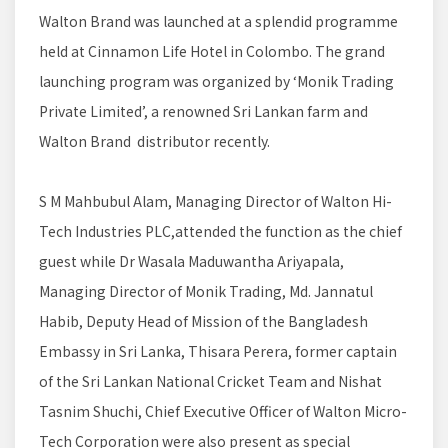
Walton Brand was launched at a splendid programme
held at Cinnamon Life Hotel in Colombo. The grand
launching program was organized by ‘Monik Trading
Private Limited’, a renowned Sri Lankan farm and
Walton Brand distributor recently.
S M Mahbubul Alam, Managing Director of Walton Hi-
Tech Industries PLC,attended the function as the chief
guest while Dr Wasala Maduwantha Ariyapala,
Managing Director of Monik Trading, Md. Jannatul
Habib, Deputy Head of Mission of the Bangladesh
Embassy in Sri Lanka, Thisara Perera, former captain
of the Sri Lankan National Cricket Team and Nishat
Tasnim Shuchi, Chief Executive Officer of Walton Micro-
Tech Corporation were also present as special