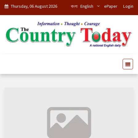
Thursday, 06 August 2026
বাংলা
English
ePaper
Login