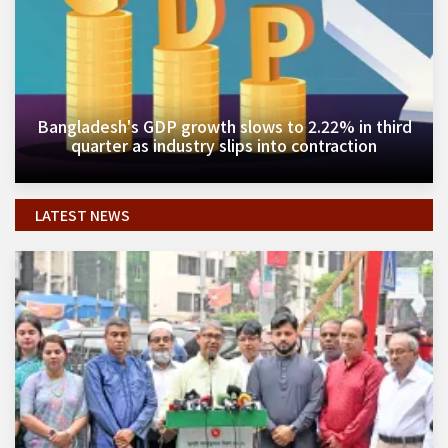
Bangladesh's GDP growth slows to 2.22% in third
quarter as industry slips into contraction
LATEST NEWS