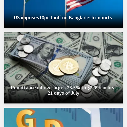
US imposes10pc tariff on Bangladesh imports ​
Remittance inflow surges 23.5% to $2.09b in first
21 days of July