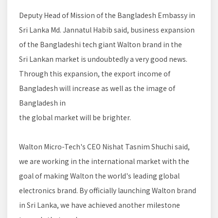
Deputy Head of Mission of the Bangladesh Embassy in
Sri Lanka Md. Jannatul Habib said, business expansion
of the Bangladeshi tech giant Walton brand in the
Sri Lankan market is undoubtedly a very good news.
Through this expansion, the export income of
Bangladesh will increase as well as the image of
Bangladesh in
the global market will be brighter.
Walton Micro-Tech's CEO Nishat Tasnim Shuchi said,
we are working in the international market with the
goal of making Walton the world's leading global
electronics brand. By officially launching Walton brand
in Sri Lanka, we have achieved another milestone