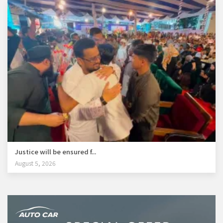
Justice will be ensured f...
August 5, 2026