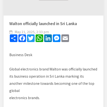
Walton officially launched in Sri Lanka
May 21, 2025, 2:33 pm
Share
Facebook
Twitter
WhatsApp
LinkedIn
Messenger
Email
Business Desk
Global electronics brand Walton was officially launched
its business operation in Sri Lanka marking its
another milestone towards becoming one of the top
global
electronics brands.