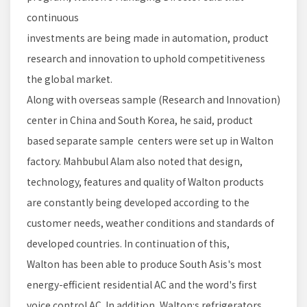
continuous
investments are being made in automation, product
research and innovation to uphold competitiveness
the global market.
Along with overseas sample (Research and Innovation)
center in China and South Korea, he said, product
based separate sample centers were set up in Walton
factory. Mahbubul Alam also noted that design,
technology, features and quality of Walton products
are constantly being developed according to the
customer needs, weather conditions and standards of
developed countries. In continuation of this,
Walton has been able to produce South Asis's most
energy-efficient residential AC and the word's first
voice control AC. In addition, Walton:s refrigerators,