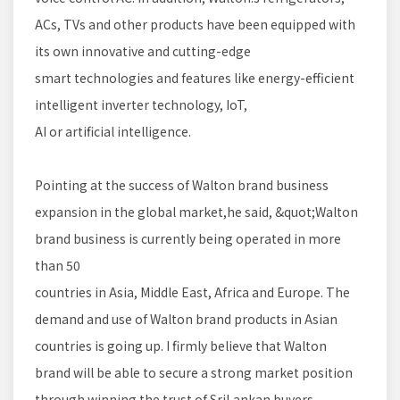
ACs, TVs and other products have been equipped with
its own innovative and cutting-edge
smart technologies and features like energy-efficient
intelligent inverter technology, IoT,
AI or artificial intelligence.
Pointing at the success of Walton brand business
expansion in the global market,he said, &quot;Walton
brand business is currently being operated in more
than 50
countries in Asia, Middle East, Africa and Europe. The
demand and use of Walton brand products in Asian
countries is going up. I firmly believe that Walton
brand will be able to secure a strong market position
through winning the trust of SriLankan buyers.