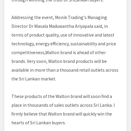
Addressing the event, Monik Trading's Managing
Director Dr Wasala Maduwantha Ariyapala said, in
terms of product quality, use of innovative and latest
technology, energy efficiency, sustainability and price
competitiveness,Walton brand is ahead of other
brands. Very soon, Walton brand products will be
available in more than a thousand retail outlets across
the Sri Lankan market.
These products of the Walton brand will soon find a
place in thousands of sales outlets across Sri Lanka. I
firmly believe that Walton brand will quickly win the
hearts of Sri Lankan buyers.