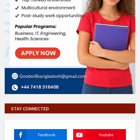
STAY CONNECTED
Facebook
Youtube