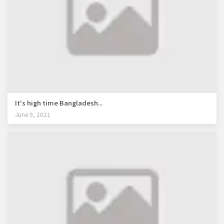
It's high time Bangladesh...
June 9, 2021