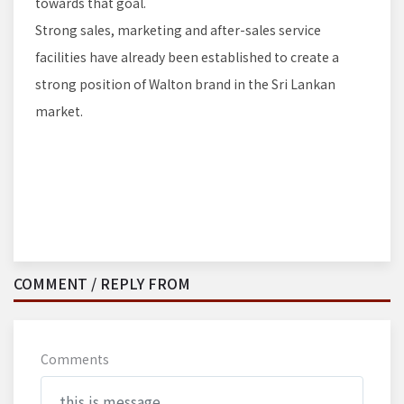
towards that goal.
Strong sales, marketing and after-sales service
facilities have already been established to create a
strong position of Walton brand in the Sri Lankan
market.
COMMENT / REPLY FROM
Comments