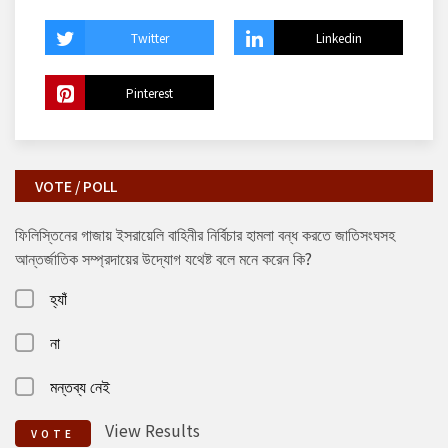
Twitter
Linkedin
Pinterest
VOTE / POLL
ফিলিস্তিনের গাজায় ইসরায়েলি বাহিনীর নির্বিচার হামলা বন্ধ করতে জাতিসংঘসহ
আন্তর্জাতিক সম্প্রদায়ের উদ্যোগ যথেষ্ট বলে মনে করেন কি?
হ্যাঁ
না
মন্তব্য নেই
View Results
VOTE