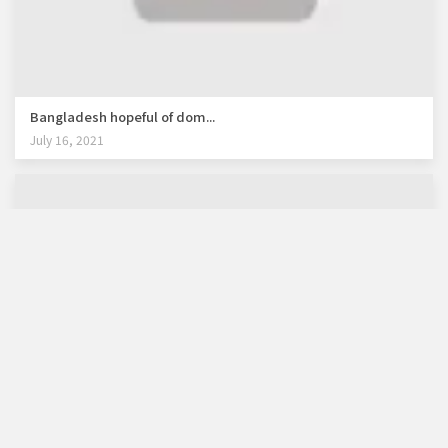
Bangladesh hopeful of dom...
July 16, 2021