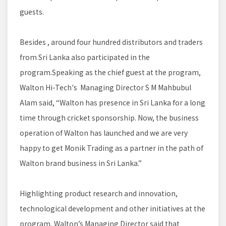
guests.
Besides , around four hundred distributors and traders
from Sri Lanka also participated in the
program.Speaking as the chief guest at the program,
Walton Hi-Tech's Managing Director S M Mahbubul
Alam said, “Walton has presence in Sri Lanka for a long
time through cricket sponsorship. Now, the business
operation of Walton has launched and we are very
happy to get Monik Trading as a partner in the path of
Walton brand business in Sri Lanka.”
Highlighting product research and innovation,
technological development and other initiatives at the
program, Walton’s Managing Director said that