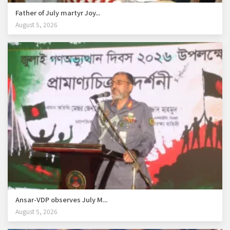
Father of July martyr Joy...
August 5, 2026
Ansar-VDP observes July M...
August 5, 2026