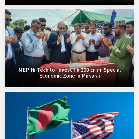
MEP Hi-Tech to invest Tk 200 cr in Special
Economic Zone in Mirsarai