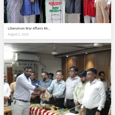
Liberation War Affairs Mi...
August 5, 2026