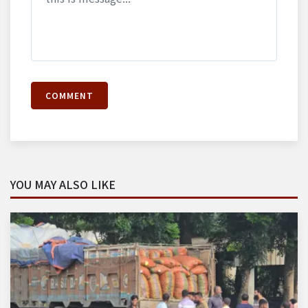
COMMENT
YOU MAY ALSO LIKE