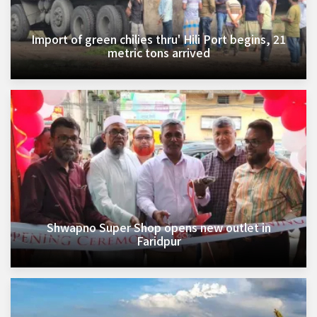
Import of green chilies thru' Hili Port begins, 21
metric tons arrived
Shwapno Super Shop opens new outlet in
Faridpur