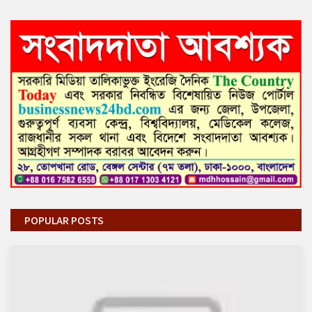
POPULAR POSTS