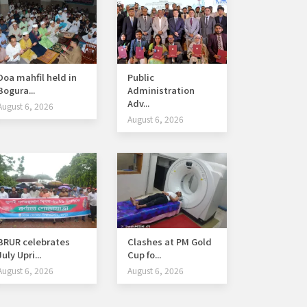
Doa mahfil held in
Public
Bogura...
Administration
Adv...
August 6, 2026
August 6, 2026
BRUR celebrates
Clashes at PM Gold
July Upri...
Cup fo...
August 6, 2026
August 6, 2026