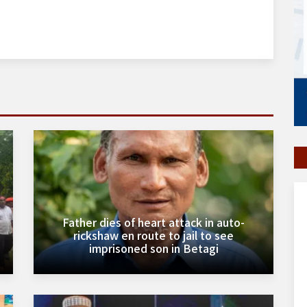
Father dies of heart attack in auto-
rickshaw en route to jail to see
imprisoned son in Betagi