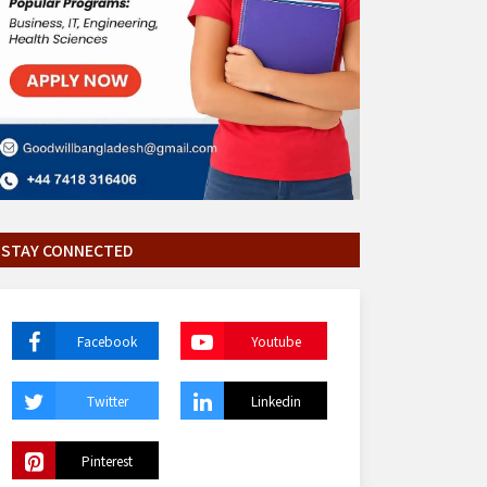
STAY CONNECTED
Facebook
Youtube
Twitter
Linkedin
Pinterest