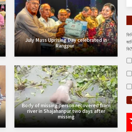
ফিল
July Mass Uprising Day celebrated in
জাত
Rangpur
কি?
Body of missing person recovered from
river in Shajahanpur two days after
missing