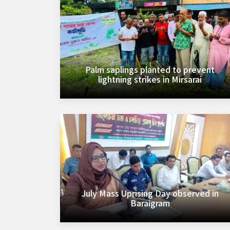
Palm saplings planted to prevent
lightning strikes in Mirsarai
July Mass Uprising Day observed in
Baraigram