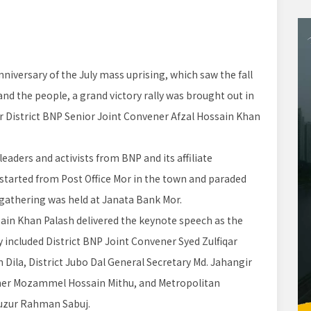
niversary of the July mass uprising, which saw the fall
nd the people, a grand victory rally was brought out in
r District BNP Senior Joint Convener Afzal Hossain Khan
aders and activists from BNP and its affiliate
 started from Post Office Mor in the town and paraded
 gathering was held at Janata Bank Mor.
sain Khan Palash delivered the keynote speech as the
ly included District BNP Joint Convener Syed Zulfiqar
Dila, District Jubo Dal General Secretary Md. Jahangir
ner Mozammel Hossain Mithu, and Metropolitan
uzur Rahman Sabuj.