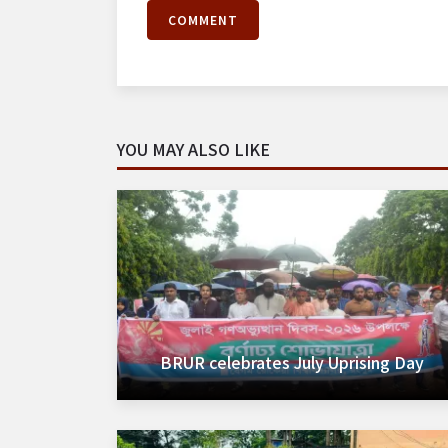
COMMENT
YOU MAY ALSO LIKE
BRUR celebrates July Uprising Day