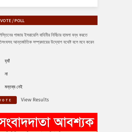
VOTE / POLL
িস্তিনের গাজায় ইসরায়েলি বাহিনীর নির্বিচার হামলা বন্ধ করতে
িসংঘসহ আন্তর্জাতিক সম্প্রদায়ের উদ্যোগ যথেষ্ট বলে মনে করেন
হ্যাঁ
না
মন্তব্য নেই
View Results
VOTE