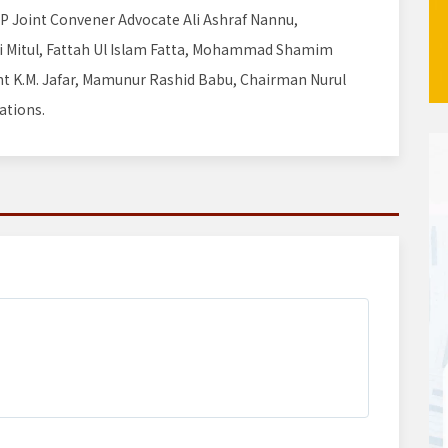
NP Joint Convener Advocate Ali Ashraf Nannu,
ui Mitul, Fattah Ul Islam Fatta, Mohammad Shamim
ent K.M. Jafar, Mamunur Rashid Babu, Chairman Nurul
ations.