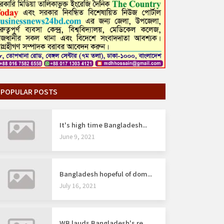
POPULAR POSTS
It's high time Bangladesh...
June 9, 2021
Bangladesh hopeful of dom...
July 16, 2021
WB lauds Bangladesh's re...