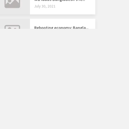
July 30, 2021
Rebooting economy: Bangla...
July 4, 2021
ARCHIVE
August 2026
2028
2027
JAN
FEB
MAR
APR
MAY
JUN
AUG
2026
JUL
SEP
OCT
NOV
DEC
2025
2024
SUN
MON
TUE
WED
THU
FRI
SAT
1