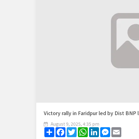
Victory rally in Faridpur led by Dist BNP
August 9, 2025, 4:35 pm
Share
Facebook
Twitter
WhatsApp
LinkedIn
Messenger
Email