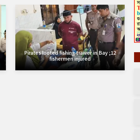
Pirates looted fishing trawer in Bay ;12
fishermen injured