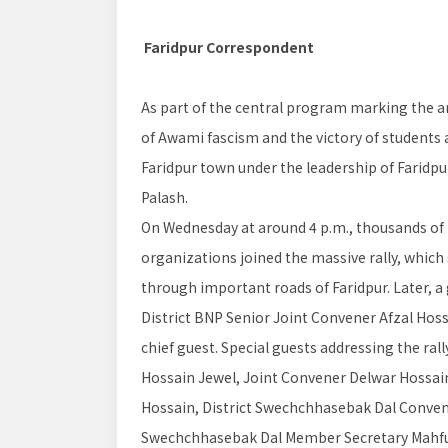
Faridpur Correspondent
As part of the central program marking the an
of Awami fascism and the victory of students a
Faridpur town under the leadership of Faridpu
Palash.
On Wednesday at around 4 p.m., thousands of le
organizations joined the massive rally, which
through important roads of Faridpur. Later, a
District BNP Senior Joint Convener Afzal Hos
chief guest. Special guests addressing the ral
Hossain Jewel, Joint Convener Delwar Hossain 
Hossain, District Swechchhasebak Dal Conve
Swechchhasebak Dal Member Secretary Mahf