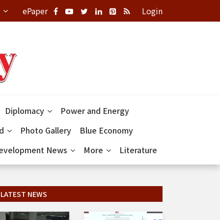
ePaper
Login
Diplomacy
Power and Energy
ld
Photo Gallery
Blue Economy
evelopment News
More
Literature
LATEST NEWS