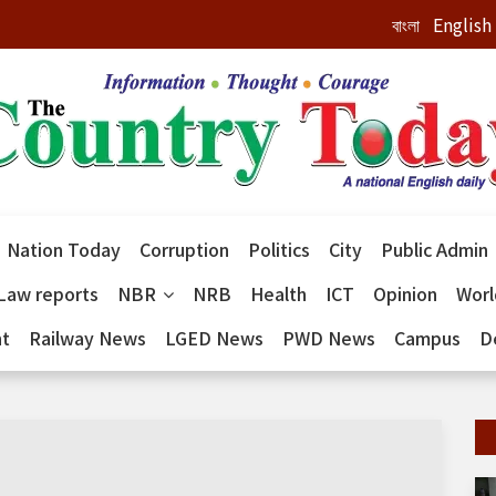
বাংলা
English
Nation Today
Corruption
Politics
City
Public Admin
Law reports
NBR
NRB
Health
ICT
Opinion
Wor
nt
Railway News
LGED News
PWD News
Campus
D