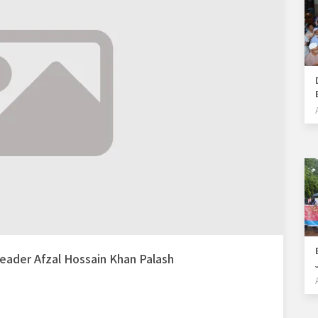
 leader Afzal Hossain Khan Palash