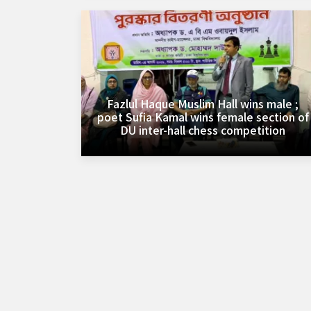
Fazlul Haque Muslim Hall wins male ;
poet Sufia Kamal wins female section of
DU inter-hall chess competition