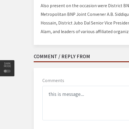
Also present on the occasion were District B
Metropolitan BNP Joint Convener A.B. Siddiq
Hossain, District Jubo Dal Senior Vice Presid
Alam, and leaders of various affiliated organiz
COMMENT / REPLY FROM
DARK
MODE
Comments