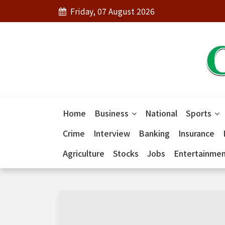
Friday, 07 August 2026
Home
Business
National
Sports
Crime
Interview
Banking
Insurance
Agriculture
Stocks
Jobs
Entertainme