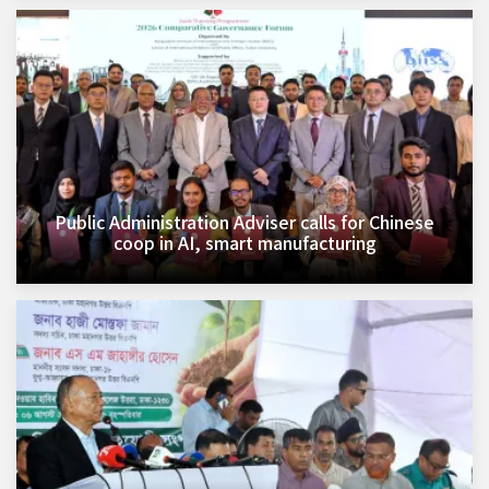
Public Administration Adviser calls for Chinese
coop in AI, smart manufacturing