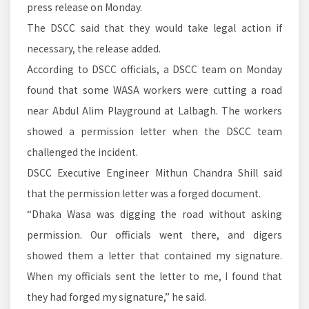
press release on Monday.
The DSCC said that they would take legal action if
necessary, the release added.
According to DSCC officials, a DSCC team on Monday
found that some WASA workers were cutting a road
near Abdul Alim Playground at Lalbagh. The workers
showed a permission letter when the DSCC team
challenged the incident.
DSCC Executive Engineer Mithun Chandra Shill said
that the permission letter was a forged document.
“Dhaka Wasa was digging the road without asking
permission. Our officials went there, and digers
showed them a letter that contained my signature.
When my officials sent the letter to me, I found that
they had forged my signature,” he said.