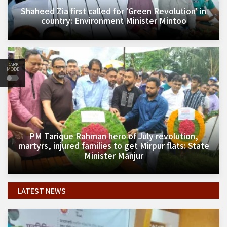
Shaheed Zia first called for 'Green Revolution' in
country: Environment Minister Mintoo
DARK
MODE
PM Tarique Rahman hero of July revolution,
martyrs, injured families to get Mirpur flats: State
Minister Manjur
LATEST NEWS