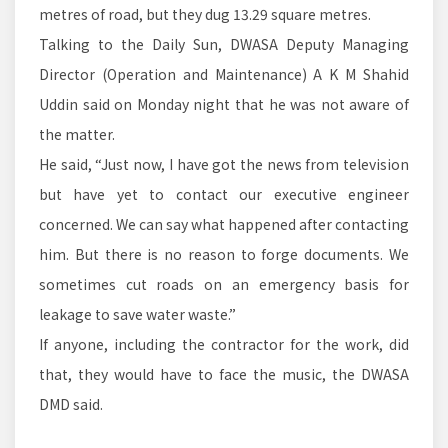
metres of road, but they dug 13.29 square metres.
Talking to the Daily Sun, DWASA Deputy Managing
Director (Operation and Maintenance) A K M Shahid
Uddin said on Monday night that he was not aware of
the matter.
He said, “Just now, I have got the news from television
but have yet to contact our executive engineer
concerned. We can say what happened after contacting
him. But there is no reason to forge documents. We
sometimes cut roads on an emergency basis for
leakage to save water waste.”
If anyone, including the contractor for the work, did
that, they would have to face the music, the DWASA
DMD said.