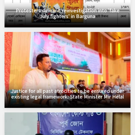
Protesters demand reinvestigation into 'fake
July fighters' in Barguna
Justice for all past atrocities to be ensured under
existing legal framework: State Minister Mir Helal