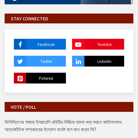
STAY CONNECTED
Facebook
Youtube
Twitter
Linkedin
Pinterest
VOTE / POLL
ফিলিস্তিনের গাজায় ইসরায়েলি বাহিনীর নির্বিচার হামলা বন্ধ করতে জাতিসংঘসহ
আন্তর্জাতিক সম্প্রদায়ের উদ্যোগ যথেষ্ট বলে মনে করেন কি?