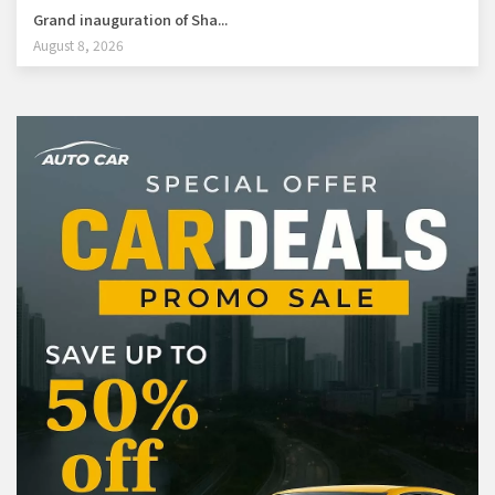
Grand inauguration of Sha...
August 8, 2026