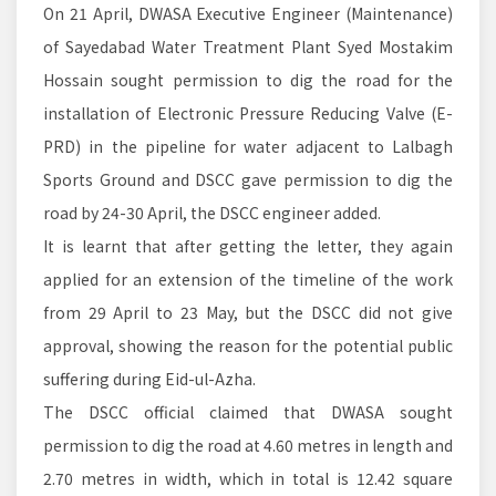
On 21 April, DWASA Executive Engineer (Maintenance)
of Sayedabad Water Treatment Plant Syed Mostakim
Hossain sought permission to dig the road for the
installation of Electronic Pressure Reducing Valve (E-
PRD) in the pipeline for water adjacent to Lalbagh
Sports Ground and DSCC gave permission to dig the
road by 24-30 April, the DSCC engineer added.
It is learnt that after getting the letter, they again
applied for an extension of the timeline of the work
from 29 April to 23 May, but the DSCC did not give
approval, showing the reason for the potential public
suffering during Eid-ul-Azha.
The DSCC official claimed that DWASA sought
permission to dig the road at 4.60 metres in length and
2.70 metres in width, which in total is 12.42 square