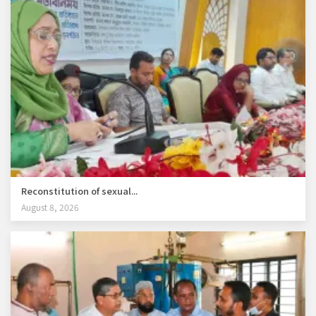
Reconstitution of sexual...
August 8, 2026