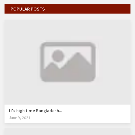
POPULAR POSTS
It's high time Bangladesh...
June 9, 2021