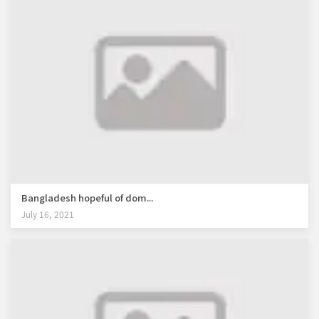
Bangladesh hopeful of dom...
July 16, 2021