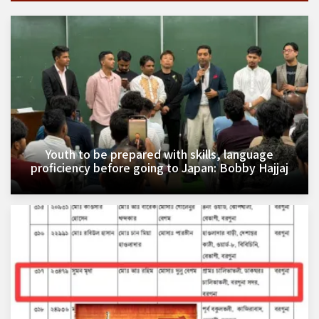
Youth to be prepared with skills, language
proficiency before going to Japan: Bobby Hajjaj