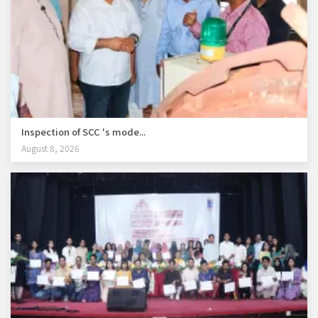
Inspection of SCC 's mode...
August 8, 2026