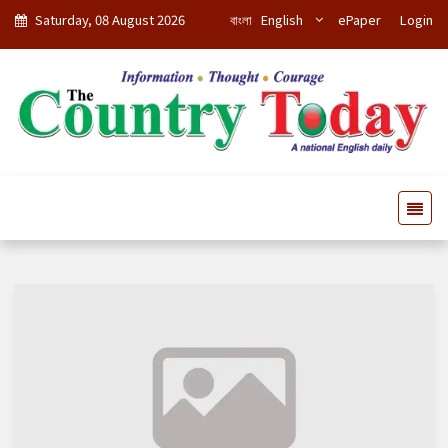
Saturday, 08 August 2026
বাংলা
English
ePaper
Login