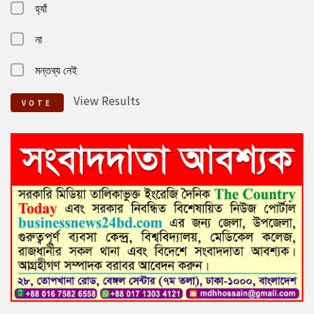
হ্যাঁ
না
মন্তব্য নেই
View Results
VOTE