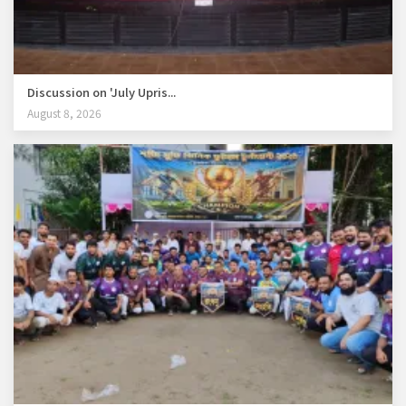
Discussion on 'July Upris...
August 8, 2026