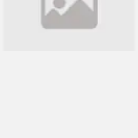
WB lauds Bangladesh's re...
July 30, 2021