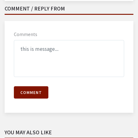
COMMENT / REPLY FROM
Comments
COMMENT
YOU MAY ALSO LIKE