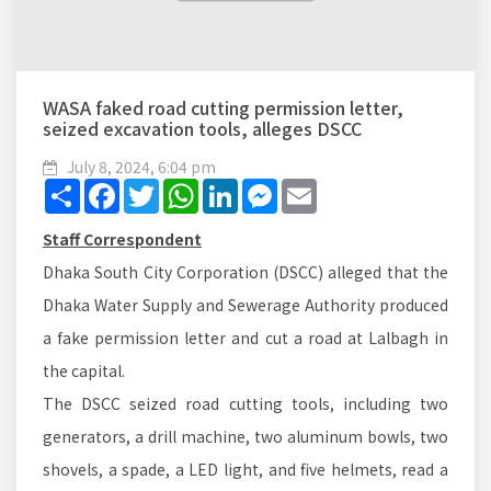
WASA faked road cutting permission letter,
seized excavation tools, alleges DSCC
July 8, 2024, 6:04 pm
Share
Facebook
Twitter
WhatsApp
LinkedIn
Messenger
Email
Staff Correspondent
Dhaka South City Corporation (DSCC) alleged that the
Dhaka Water Supply and Sewerage Authority produced
a fake permission letter and cut a road at Lalbagh in
the capital.
The DSCC seized road cutting tools, including two
generators, a drill machine, two aluminum bowls, two
shovels, a spade, a LED light, and five helmets, read a