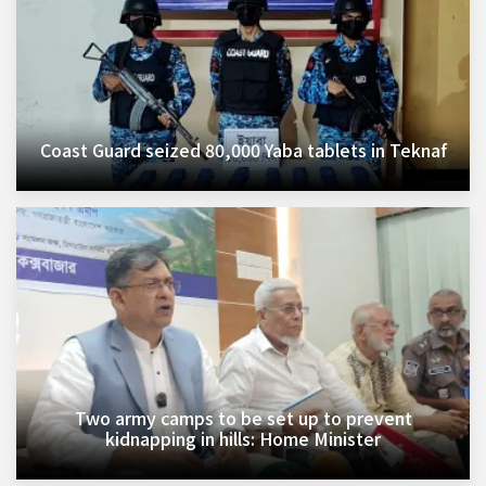
Coast Guard seized 80,000 Yaba tablets in Teknaf
Two army camps to be set up to prevent
kidnapping in hills: Home Minister