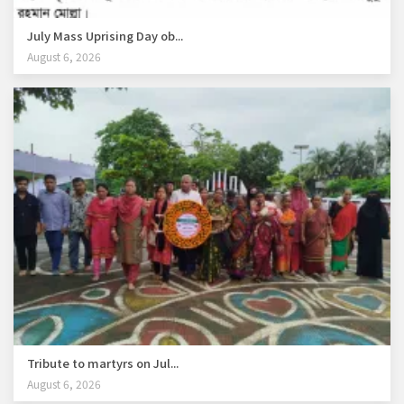
July Mass Uprising Day ob...
August 6, 2026
Tribute to martyrs on Jul...
August 6, 2026