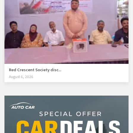
Red Crescent Society disc...
August 6, 2026