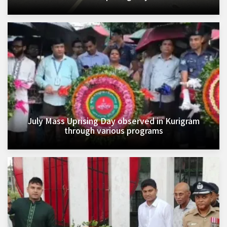
July Mass Uprising Day observed in Kurigram
through various programs