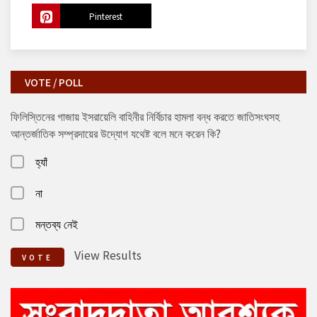
Pinterest
VOTE / POLL
ফিলিস্তিনের গাজায় ইসরায়েলি বাহিনীর নির্বিচার হামলা বন্ধ করতে জাতিসংঘসহ
আন্তর্জাতিক সম্প্রদায়ের উদ্যোগ যথেষ্ট বলে মনে করেন কি?
হ্যাঁ
না
মন্তব্য নেই
View Results
VOTE