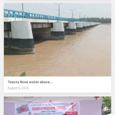
Teesta River water above...
August 6, 2026