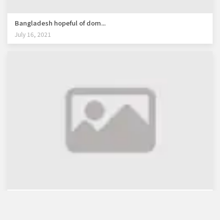
Bangladesh hopeful of dom...
July 16, 2021
WB lauds Bangladesh's re...
July 30, 2021