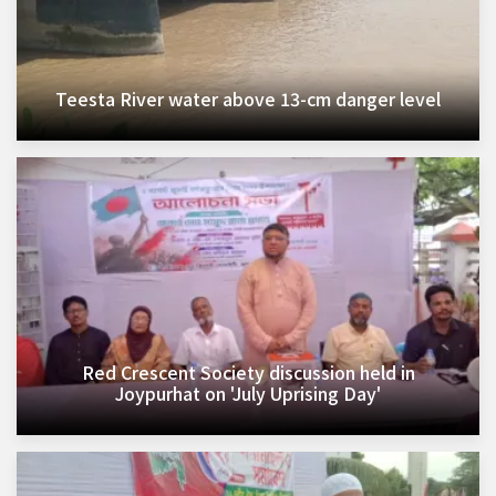
Teesta River water above 13-cm danger level
Red Crescent Society discussion held in
Joypurhat on 'July Uprising Day'