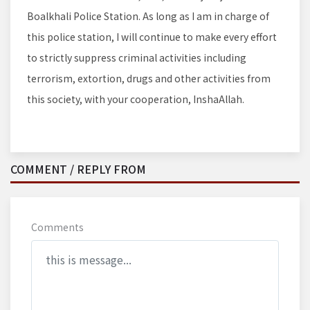
Boalkhali Police Station. As long as I am in charge of
this police station, I will continue to make every effort
to strictly suppress criminal activities including
terrorism, extortion, drugs and other activities from
this society, with your cooperation, InshaAllah.
COMMENT / REPLY FROM
Comments