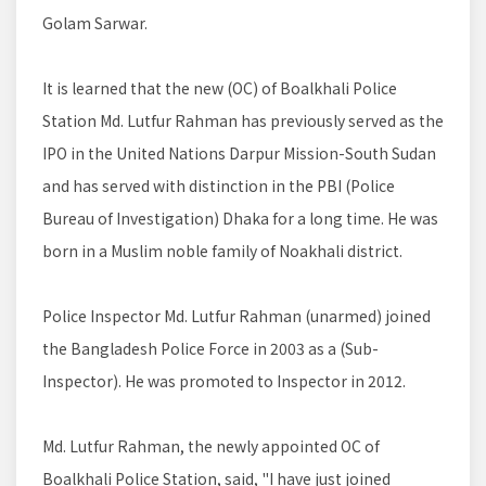
Golam Sarwar.
It is learned that the new (OC) of Boalkhali Police
Station Md. Lutfur Rahman has previously served as the
IPO in the United Nations Darpur Mission-South Sudan
and has served with distinction in the PBI (Police
Bureau of Investigation) Dhaka for a long time. He was
born in a Muslim noble family of Noakhali district.
Police Inspector Md. Lutfur Rahman (unarmed) joined
the Bangladesh Police Force in 2003 as a (Sub-
Inspector). He was promoted to Inspector in 2012.
Md. Lutfur Rahman, the newly appointed OC of
Boalkhali Police Station, said, "I have just joined