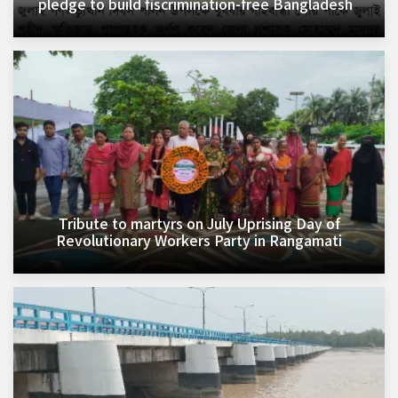
pledge to build fiscrimination-free Bangladesh
Tribute to martyrs on July Uprising Day of
Revolutionary Workers Party in Rangamati