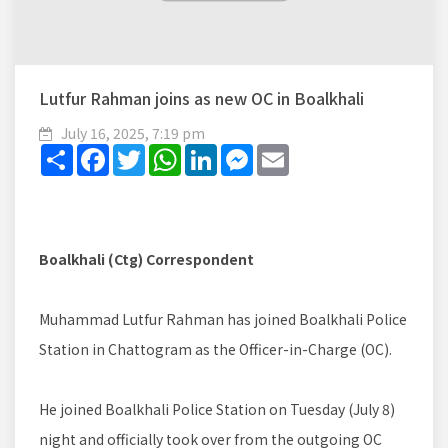
Lutfur Rahman joins as new OC in Boalkhali
July 16, 2025, 7:19 pm
Share
Facebook
Twitter
WhatsApp
LinkedIn
Messenger
Email
Boalkhali (Ctg) Correspondent
Muhammad Lutfur Rahman has joined Boalkhali Police
Station in Chattogram as the Officer-in-Charge (OC).
He joined Boalkhali Police Station on Tuesday (July 8)
night and officially took over from the outgoing OC