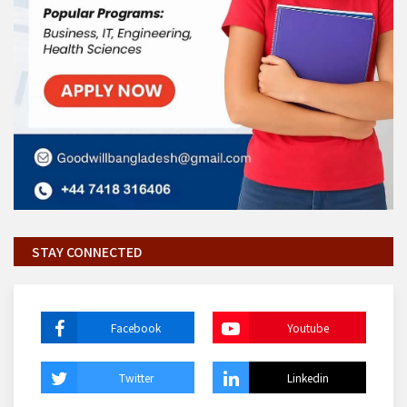
STAY CONNECTED
Facebook
Youtube
Twitter
Linkedin