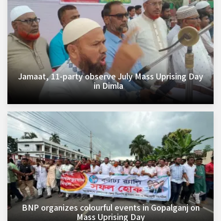
Jamaat, 11-party observe July Mass Uprising Day
in Dimla
BNP organizes colourful events in Gopalganj on
Mass Uprising Day