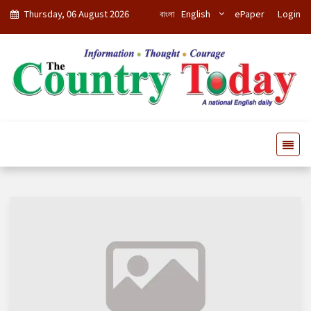
Thursday, 06 August 2026
বাংলা
English
ePaper
Login