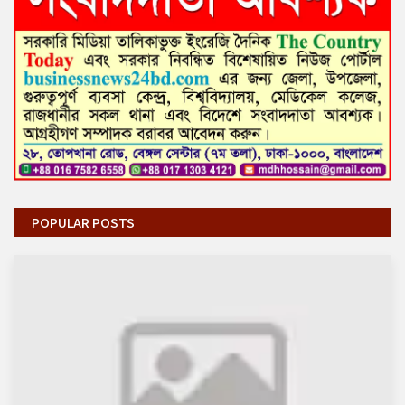
POPULAR POSTS