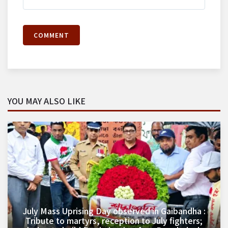
COMMENT
YOU MAY ALSO LIKE
July Mass Uprising Day observed in Gaibandha :
Tribute to martyrs, reception to July fighters;