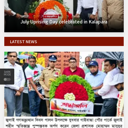
July Uprising Day celebrated in Kalapara
LATEST NEWS
DARK
MODE