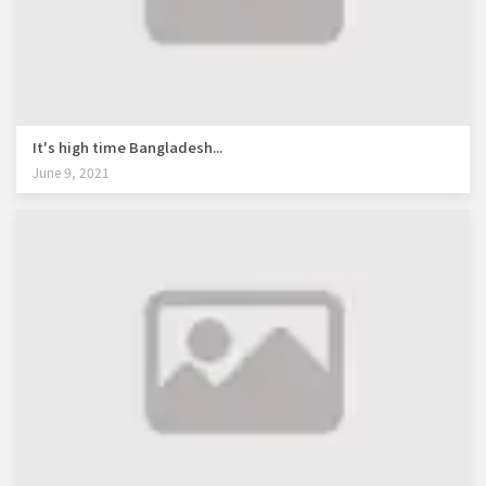
It's high time Bangladesh...
June 9, 2021