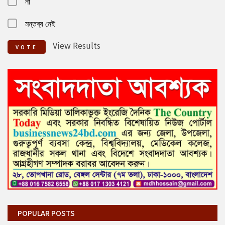
না
মন্তব্য নেই
View Results
VOTE
POPULAR POSTS