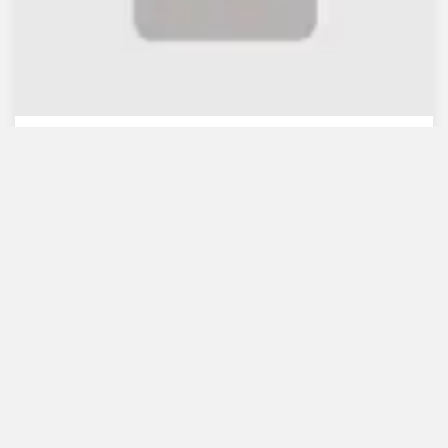
WB lauds Bangladesh's re...
July 30, 2021