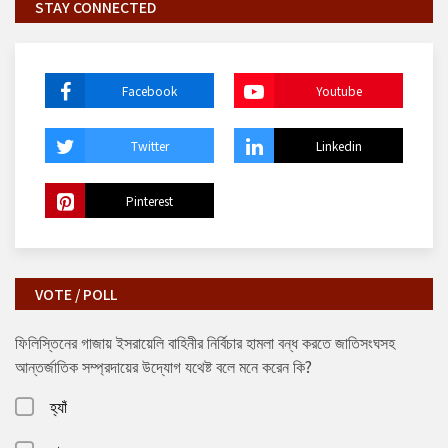
STAY CONNECTED
Facebook
Youtube
Twitter
Linkedin
Pinterest
VOTE / POLL
ফিলিস্তিনের গাজায় ইসরায়েলি বাহিনীর নির্বিচার হামলা বন্ধ করতে জাতিসংঘসহ
আন্তর্জাতিক সম্প্রদায়ের উদ্যোগ যথেষ্ট বলে মনে করেন কি?
হ্যাঁ