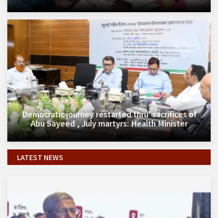
Democratic journey restarted thru' sacrifices of
Abu Sayeed , July martyrs: Health Minister
LATEST NEWS