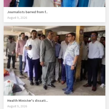
Journalists barred from f...
August 9, 2026
Health Minister's dissati...
August 9, 2026