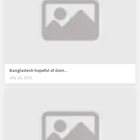
Bangladesh hopeful of dom...
July 16, 2021