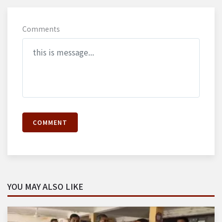
Comments
COMMENT
YOU MAY ALSO LIKE