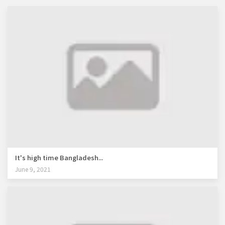
It's high time Bangladesh...
June 9, 2021