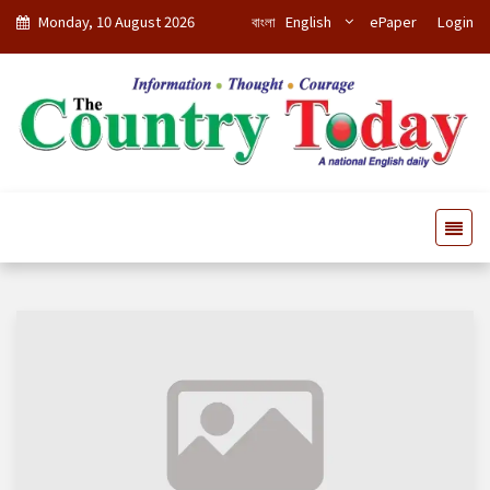
Monday, 10 August 2026
বাংলা
English
ePaper
Login