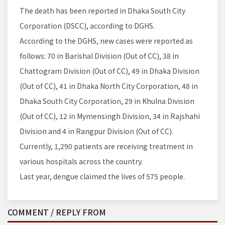
The death has been reported in Dhaka South City
Corporation (DSCC), according to DGHS.
According to the DGHS, new cases were reported as
follows: 70 in Barishal Division (Out of CC), 38 in
Chattogram Division (Out of CC), 49 in Dhaka Division
(Out of CC), 41 in Dhaka North City Corporation, 48 in
Dhaka South City Corporation, 29 in Khulna Division
(Out of CC), 12 in Mymensingh Division, 34 in Rajshahi
Division and 4 in Rangpur Division (Out of CC).
Currently, 1,290 patients are receiving treatment in
various hospitals across the country.
Last year, dengue claimed the lives of 575 people.
COMMENT / REPLY FROM