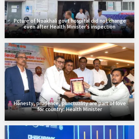
Pcture of Noakhali govt hospital did not change
even after Health Minister's inspection
Honesty, prudence, punctuality are part of love
for country: Health Minister