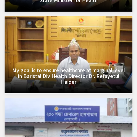
State Minister for Health
My goal is to ensure healthcare at marginal level
in Barisহal Div Health Director Dr. Refayetul
Haider