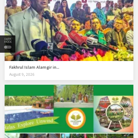
DARK
MODE
Fakhrul Islam Alamgir in...
August 9, 2026