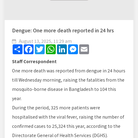
Dengue: One more death reported in 24 hrs
August 13, 2025, 11:29 am
Share
Facebook
Twitter
WhatsApp
LinkedIn
Messenger
Email
Staff Correspondent
One more death was reported from dengue in 24 hours
till Wednesday morning, raising the fatalities from the
mosquito-borne disease in Bangladesh to 104 this
year.
During the period, 325 more patients were
hospitalised with the viral fever, raising the number of
confirmed cases to 25,324 this year, according to the
Directorate General of Health Services (DGHS).