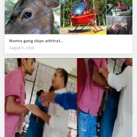
Munna gang skips arbitrat...
August 9, 2026