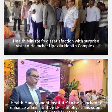
Health Minister's dissatisfaction with surprise
visit to Haimchar Upazila Health Complex
'Health Management Institute' to be launched to
enhance administrative skills of physicians soon :