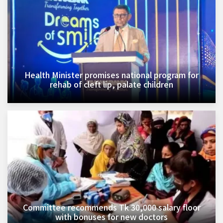
Health Minister promises national program for
rehab of cleft lip, palate children
Committee recommends Tk 30,000 salary floor
with bonuses for new doctors