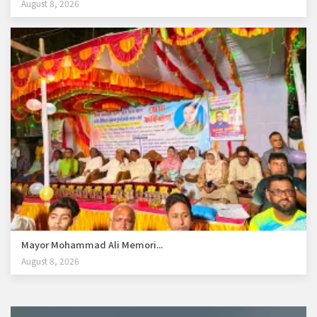
August 8, 2026
Mayor Mohammad Ali Memori...
August 8, 2026