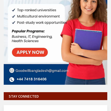
STAY CONNECTED