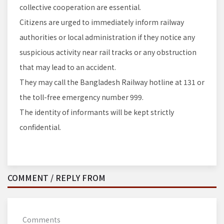
collective cooperation are essential.
Citizens are urged to immediately inform railway
authorities or local administration if they notice any
suspicious activity near rail tracks or any obstruction
that may lead to an accident.
They may call the Bangladesh Railway hotline at 131 or
the toll-free emergency number 999.
The identity of informants will be kept strictly
confidential.
COMMENT / REPLY FROM
Comments