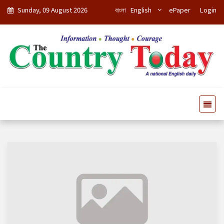
Sunday, 09 August 2026
বাংলা
English
ePaper
Login