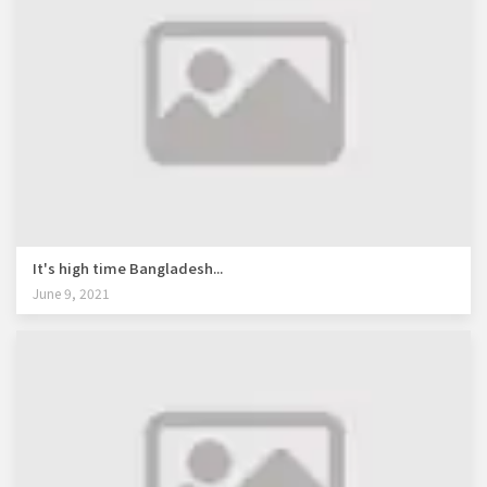
It's high time Bangladesh...
June 9, 2021