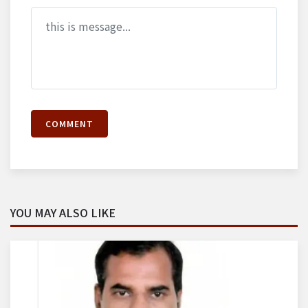
COMMENT
YOU MAY ALSO LIKE