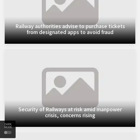
Railway authorities advise to purchase tickets
from designated apps to avoid fraud
Security of Railways at risk amid manpower
crisis, concerns rising
DARK
MODE