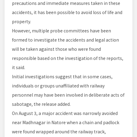
precautions and immediate measures taken in these
accidents, it has been possible to avoid loss of life and
property.
However, multiple probe committees have been
formed to investigate the accidents and legal action
will be taken against those who were found
responsible based on the investigation of the reports,
it said.
Initial investigations suggest that in some cases,
individuals or groups unaffiliated with railway
personnel may have been involved in deliberate acts of
sabotage, the release added.
On August 3, a major accident was narrowly avoided
near Madhnagar in Natore when a chain and padlock
were found wrapped around the railway track,