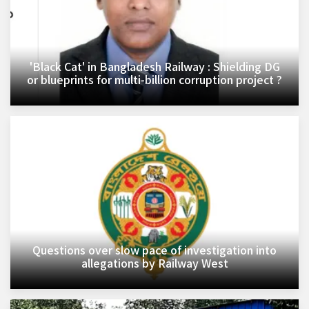
'Black Cat' in Bangladesh Railway : Shielding DG
or blueprints for multi-billion corruption project ?
Questions over slow pace of investigation into
allegations by Railway West