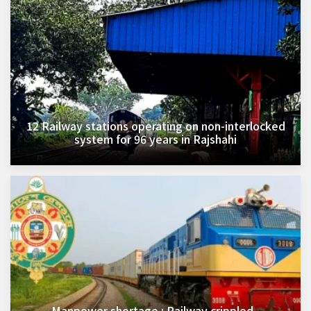
12 Railway stations operating on non-interlocked
system for 96 years in Rajshahi
Manpower shortage : Railway crippled,