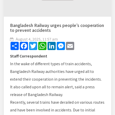
Bangladesh Railway urges people’s cooperation
to prevent accidents
August 4, 2025, 11:57 am
Share
Facebook
Twitter
WhatsApp
LinkedIn
Messenger
Email
Staff Correspondent
In the wake of different types of train accidents,
Bangladesh Railway authorities have urged all to
extend their cooperation in preventing the incidents.
It also called upon all to remain alert, said a press
release of Bangladesh Railway.
Recently, several trains have derailed on various routes
and have been involved in accidents. Due to initial