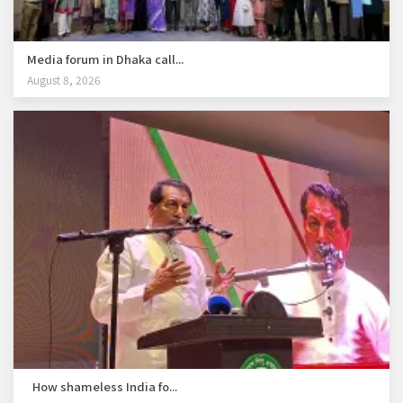
Media forum in Dhaka call...
August 8, 2026
How shameless India fo...