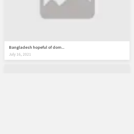
Bangladesh hopeful of dom...
July 16, 2021