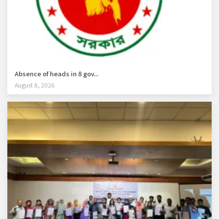
Absence of heads in 8 gov...
August 8, 2026