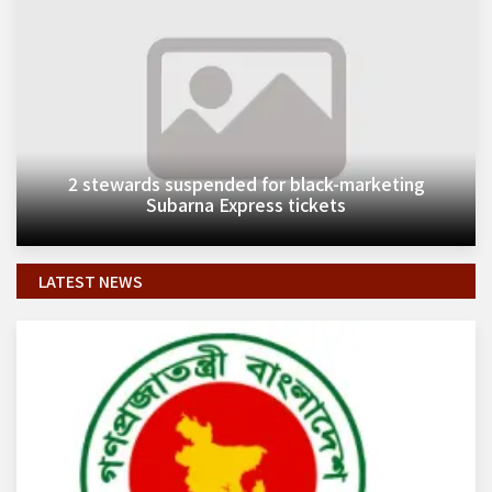
2 stewards suspended for black-marketing
Subarna Express tickets
LATEST NEWS