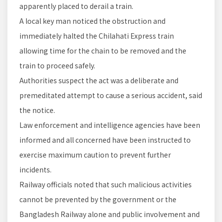
apparently placed to derail a train.
A local key man noticed the obstruction and
immediately halted the Chilahati Express train
allowing time for the chain to be removed and the
train to proceed safely.
Authorities suspect the act was a deliberate and
premeditated attempt to cause a serious accident, said
the notice.
Law enforcement and intelligence agencies have been
informed and all concerned have been instructed to
exercise maximum caution to prevent further
incidents.
Railway officials noted that such malicious activities
cannot be prevented by the government or the
Bangladesh Railway alone and public involvement and