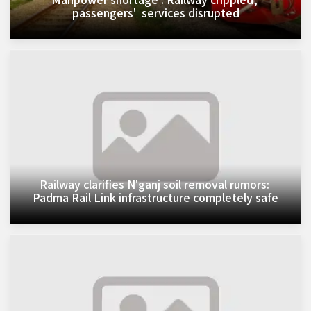
passengers' services disrupted
Railway clarifies N'ganj soil removal rumors:
Padma Rail Link infrastructure completely safe