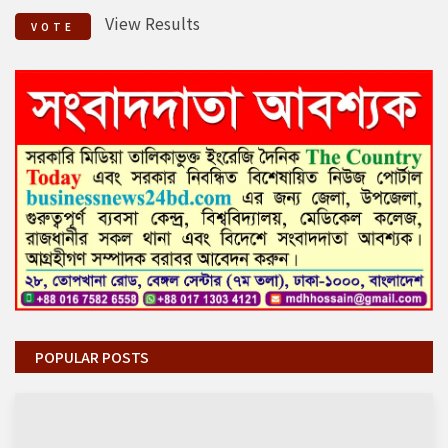
View Results
VOTE
POPULAR POSTS