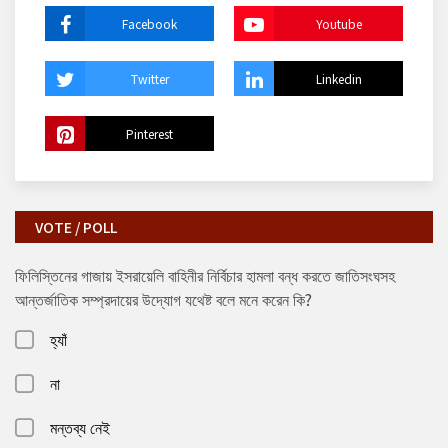
Facebook
Youtube
Twitter
Linkedin
Pinterest
VOTE / POLL
ফিলিস্তিনের গাজায় ইসরায়েলি বাহিনীর নির্বিচার হামলা বন্ধ করতে জাতিসংঘসহ
আন্তর্জাতিক সম্প্রদায়ের উদ্যোগ যথেষ্ট বলে মনে করেন কি?
হ্যাঁ
না
মন্তব্য নেই