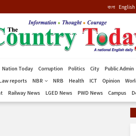
বাংলা
English
Nation Today
Corruption
Politics
City
Public Admin
Law reports
NBR
NRB
Health
ICT
Opinion
Wor
nt
Railway News
LGED News
PWD News
Campus
D