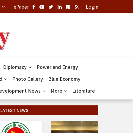
ePaper
Login
Diplomacy
Power and Energy
ld
Photo Gallery
Blue Economy
evelopment News
More
Literature
LATEST NEWS