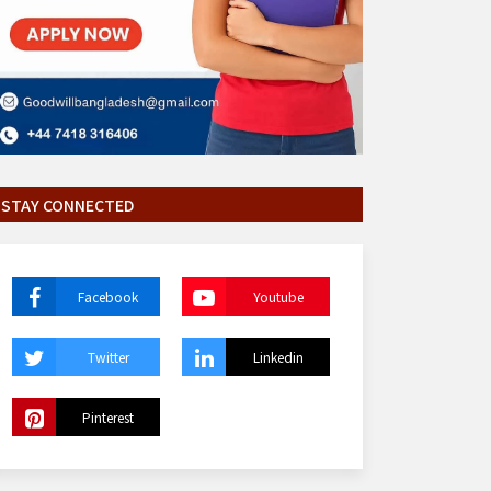
STAY CONNECTED
Facebook
Youtube
Twitter
Linkedin
Pinterest