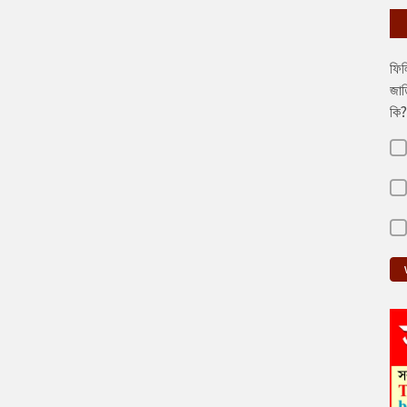
ফিল
জাত
কি?