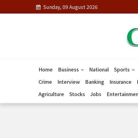
Sunday, 09 August 2026
Home
Business
National
Sports
Crime
Interview
Banking
Insurance
Agriculture
Stocks
Jobs
Entertainme