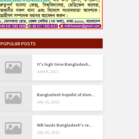
POPULAR POSTS
It's high time Bangladesh...
June 9, 2021
Bangladesh hopeful of dom...
July 16, 2021
WB lauds Bangladesh's re...
July 30, 2021