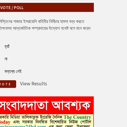
VOTE / POLL
িস্তিনের গাজায় ইসরায়েলি বাহিনীর নির্বিচার হামলা বন্ধ করতে
িসংঘসহ আন্তর্জাতিক সম্প্রদায়ের উদ্যোগ যথেষ্ট বলে মনে করেন
হ্যাঁ
না
মন্তব্য নেই
View Results
VOTE