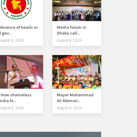
Absence of heads in
Media forum in
8 gov...
Dhaka call...
August 8, 2026
August 8, 2026
How shameless
Mayor Mohammad
India fo...
Ali Memori...
August 8, 2026
August 8, 2026