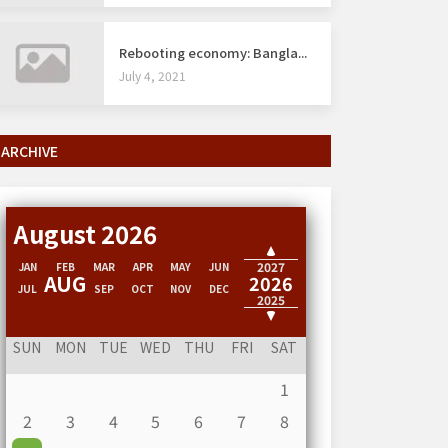
Rebooting economy: Bangla...
July 4, 2021
ARCHIVE
August 2026
2028
2027
JAN
FEB
MAR
APR
MAY
JUN
AUG
2026
JUL
SEP
OCT
NOV
DEC
2025
2024
SUN
MON
TUE
WED
THU
FRI
SAT
1
2
3
4
5
6
7
8