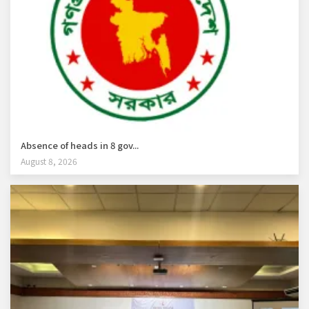
Absence of heads in 8 gov...
August 8, 2026