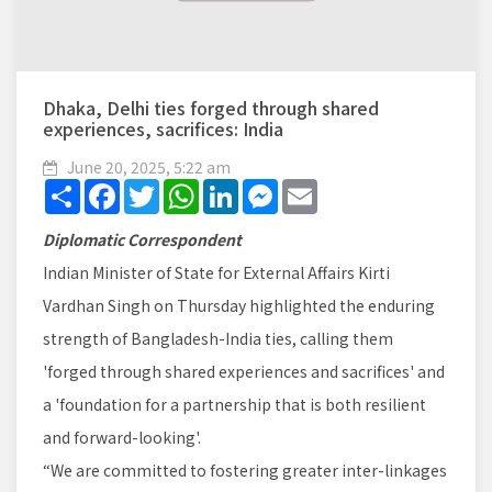
Dhaka, Delhi ties forged through shared
experiences, sacrifices: India
June 20, 2025, 5:22 am
Share
Facebook
Twitter
WhatsApp
LinkedIn
Messenger
Email
Diplomatic Correspondent
Indian Minister of State for External Affairs Kirti
Vardhan Singh on Thursday highlighted the enduring
strength of Bangladesh-India ties, calling them
'forged through shared experiences and sacrifices' and
a 'foundation for a partnership that is both resilient
and forward-looking'.
“We are committed to fostering greater inter-linkages