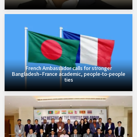
French Ambassador calls for stronger
Bangladesh–France academic, people-to-people
ties