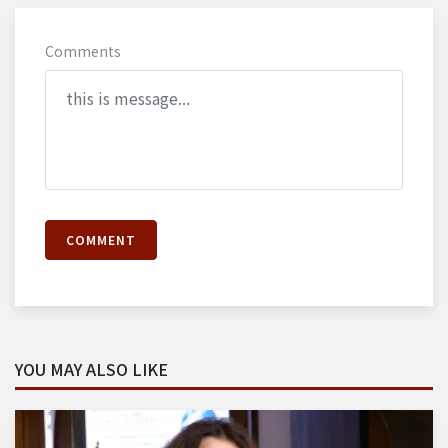
Comments
COMMENT
YOU MAY ALSO LIKE