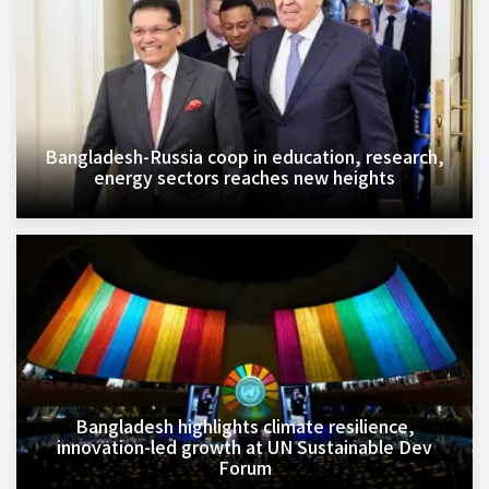
Bangladesh-Russia coop in education, research,
energy sectors reaches new heights
Bangladesh highlights climate resilience,
innovation-led growth at UN Sustainable Dev
Forum