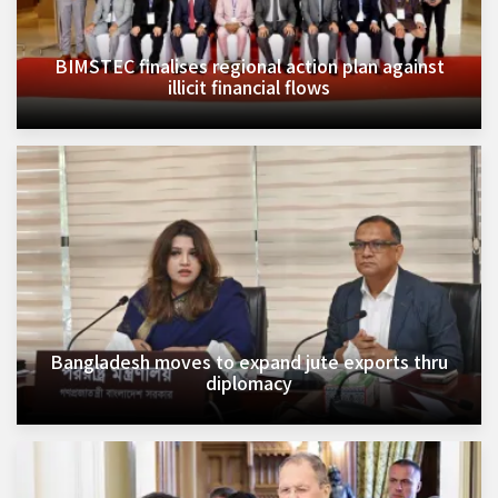
BIMSTEC finalises regional action plan against
illicit financial flows
Bangladesh moves to expand jute exports thru
diplomacy