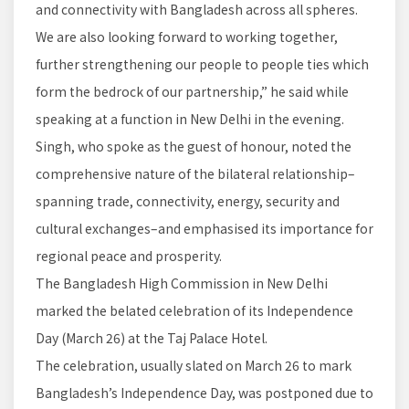
and connectivity with Bangladesh across all spheres.
We are also looking forward to working together,
further strengthening our people to people ties which
form the bedrock of our partnership,” he said while
speaking at a function in New Delhi in the evening.
Singh, who spoke as the guest of honour, noted the
comprehensive nature of the bilateral relationship–
spanning trade, connectivity, energy, security and
cultural exchanges–and emphasised its importance for
regional peace and prosperity.
The Bangladesh High Commission in New Delhi
marked the belated celebration of its Independence
Day (March 26) at the Taj Palace Hotel.
The celebration, usually slated on March 26 to mark
Bangladesh’s Independence Day, was postponed due to