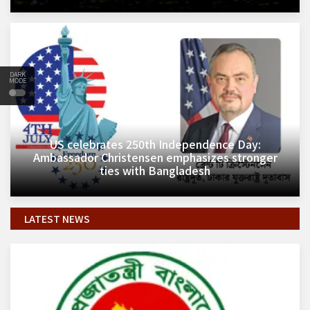
DARK
MODE
​US celebrates 250th Independence Day:
Ambassador Christensen emphasizes stronger
ties with Bangladesh
LATEST NEWS