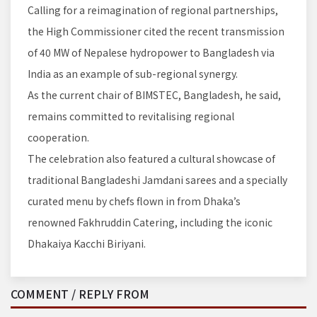
Calling for a reimagination of regional partnerships,
the High Commissioner cited the recent transmission
of 40 MW of Nepalese hydropower to Bangladesh via
India as an example of sub-regional synergy.
As the current chair of BIMSTEC, Bangladesh, he said,
remains committed to revitalising regional
cooperation.
The celebration also featured a cultural showcase of
traditional Bangladeshi Jamdani sarees and a specially
curated menu by chefs flown in from Dhaka’s
renowned Fakhruddin Catering, including the iconic
Dhakaiya Kacchi Biriyani.
COMMENT / REPLY FROM