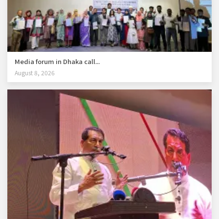
Media forum in Dhaka call...
August 8, 2026