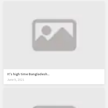
It's high time Bangladesh...
June 9, 2021