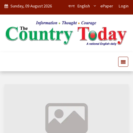
Sunday, 09 August 2026
বাংলা
English
ePaper
Login