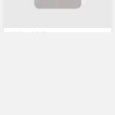
WB lauds Bangladesh's re...
July 30, 2021