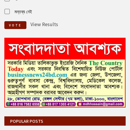
মন্তব্য নেই
View Results
VOTE
POPULAR POSTS