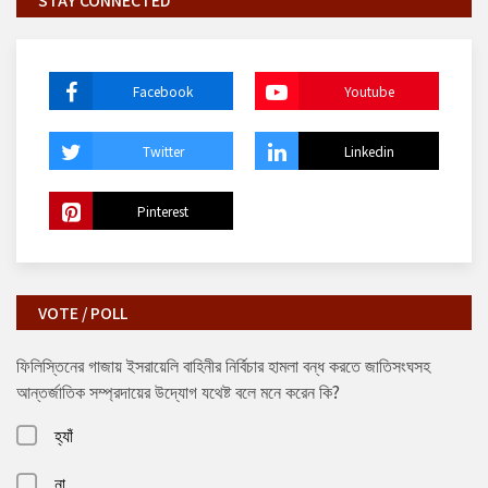
STAY CONNECTED
Facebook
Youtube
Twitter
Linkedin
Pinterest
VOTE / POLL
ফিলিস্তিনের গাজায় ইসরায়েলি বাহিনীর নির্বিচার হামলা বন্ধ করতে জাতিসংঘসহ
আন্তর্জাতিক সম্প্রদায়ের উদ্যোগ যথেষ্ট বলে মনে করেন কি?
হ্যাঁ
না