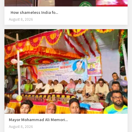
How shameless India fo...
August 8, 2026
Mayor Mohammad Ali Memori...
August 8, 2026