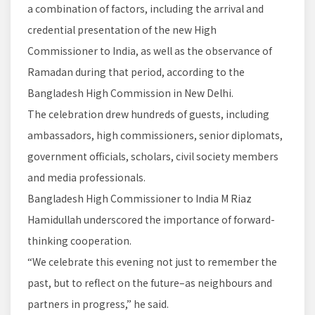
a combination of factors, including the arrival and
credential presentation of the new High
Commissioner to India, as well as the observance of
Ramadan during that period, according to the
Bangladesh High Commission in New Delhi.
The celebration drew hundreds of guests, including
ambassadors, high commissioners, senior diplomats,
government officials, scholars, civil society members
and media professionals.
Bangladesh High Commissioner to India M Riaz
Hamidullah underscored the importance of forward-
thinking cooperation.
“We celebrate this evening not just to remember the
past, but to reflect on the future–as neighbours and
partners in progress,” he said.