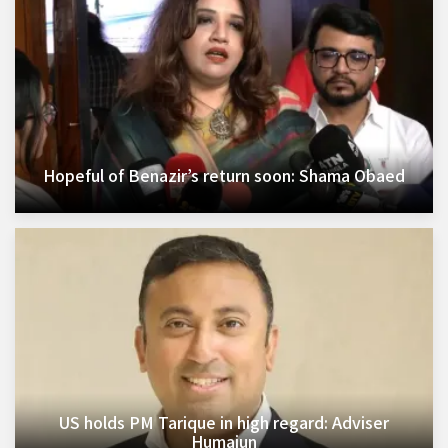
Hopeful of Benazir’s return soon: Shama Obaed
US holds PM Tarique in high regard: Adviser
Humaiun