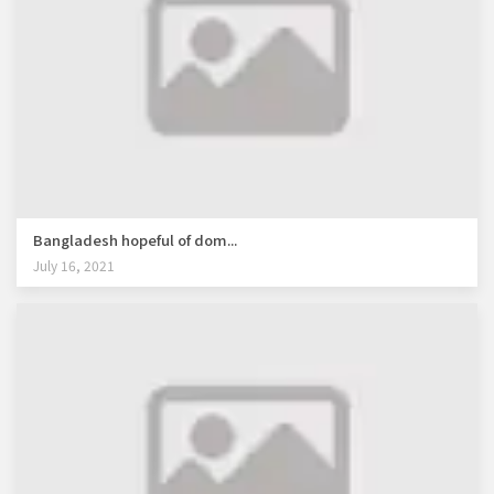
Bangladesh hopeful of dom...
July 16, 2021