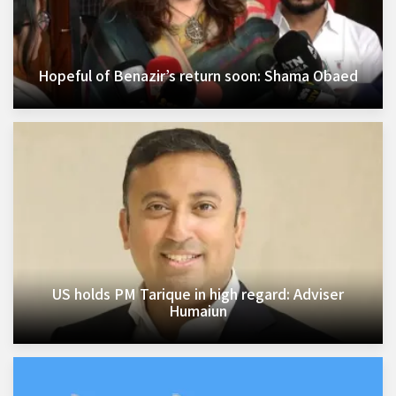
Hopeful of Benazir’s return soon: Shama Obaed
US holds PM Tarique in high regard: Adviser
Humaiun