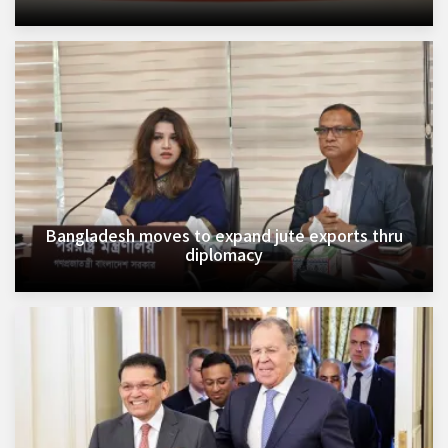
Bangladesh moves to expand jute exports thru
diplomacy