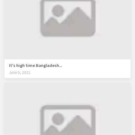
It's high time Bangladesh...
June 9, 2021