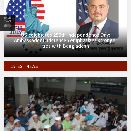
DARK
MODE
​US celebrates 250th Independence Day:
Ambassador Christensen emphasizes stronger
ties with Bangladesh
LATEST NEWS