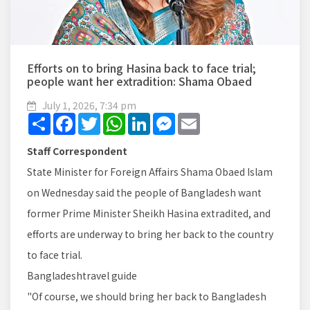
Efforts on to bring Hasina back to face trial;
people want her extradition: Shama Obaed
July 1, 2026, 7:34 pm
Share
Facebook
Twitter
WhatsApp
LinkedIn
Messenger
Email
Staff Correspondent
State Minister for Foreign Affairs Shama Obaed Islam
on Wednesday said the people of Bangladesh want
former Prime Minister Sheikh Hasina extradited, and
efforts are underway to bring her back to the country
to face trial.
Bangladeshtravel guide
"Of course, we should bring her back to Bangladesh