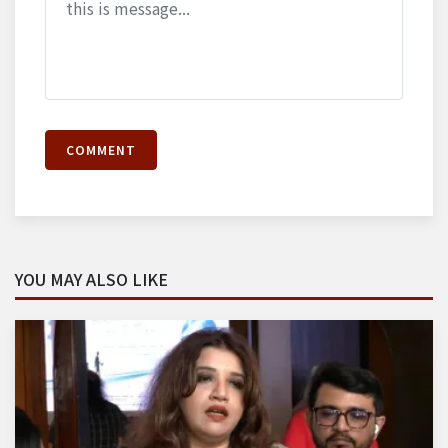
COMMENT
YOU MAY ALSO LIKE