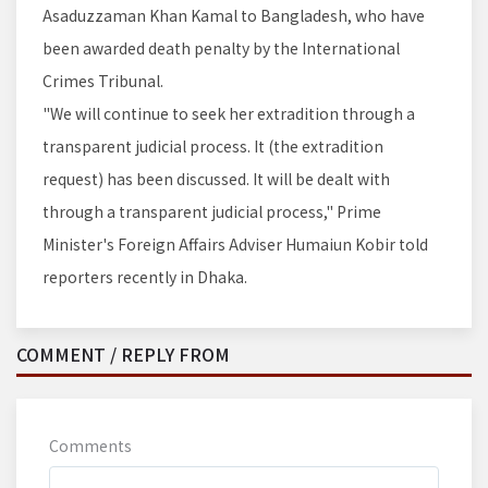
Asaduzzaman Khan Kamal to Bangladesh, who have
been awarded death penalty by the International
Crimes Tribunal.
"We will continue to seek her extradition through a
transparent judicial process. It (the extradition
request) has been discussed. It will be dealt with
through a transparent judicial process," Prime
Minister's Foreign Affairs Adviser Humaiun Kobir told
reporters recently in Dhaka.
COMMENT / REPLY FROM
Comments