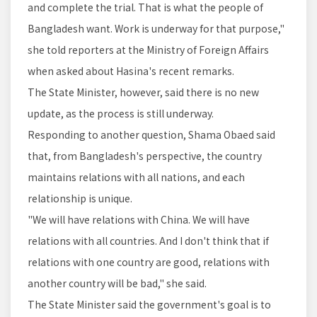
and complete the trial. That is what the people of
Bangladesh want. Work is underway for that purpose,"
she told reporters at the Ministry of Foreign Affairs
when asked about Hasina's recent remarks.
The State Minister, however, said there is no new
update, as the process is still underway.
Responding to another question, Shama Obaed said
that, from Bangladesh's perspective, the country
maintains relations with all nations, and each
relationship is unique.
"We will have relations with China. We will have
relations with all countries. And I don't think that if
relations with one country are good, relations with
another country will be bad," she said.
The State Minister said the government's goal is to