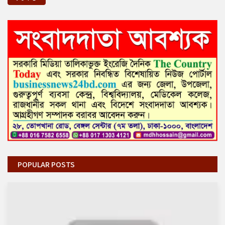
POPULAR POSTS