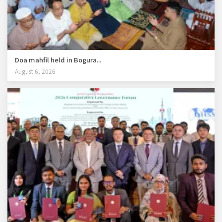
Doa mahfil held in Bogura...
August 6, 2026