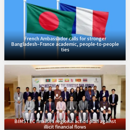
French Ambassador calls for stronger
Bangladesh–France academic, people-to-people
ties
BIMSTEC finalises regional action plan against
illicit financial flows