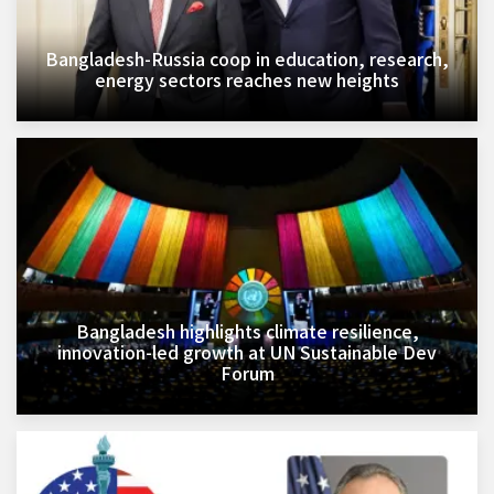
Bangladesh-Russia coop in education, research,
energy sectors reaches new heights
Bangladesh highlights climate resilience,
innovation-led growth at UN Sustainable Dev
Forum