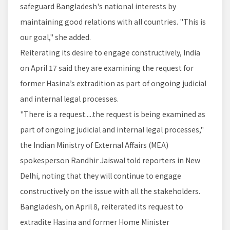
safeguard Bangladesh's national interests by
maintaining good relations with all countries. "This is
our goal," she added.
Reiterating its desire to engage constructively, India
on April 17 said they are examining the request for
former Hasina’s extradition as part of ongoing judicial
and internal legal processes.
"There is a request.....the request is being examined as
part of ongoing judicial and internal legal processes,"
the Indian Ministry of External Affairs (MEA)
spokesperson Randhir Jaiswal told reporters in New
Delhi, noting that they will continue to engage
constructively on the issue with all the stakeholders.
Bangladesh, on April 8, reiterated its request to
extradite Hasina and former Home Minister