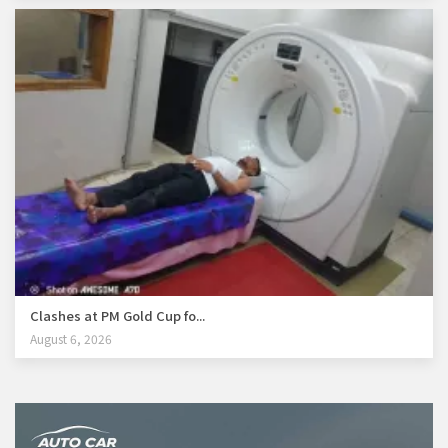
Clashes at PM Gold Cup fo...
August 6, 2026