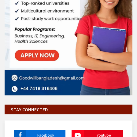
STAY CONNECTED
Facebook
Youtube