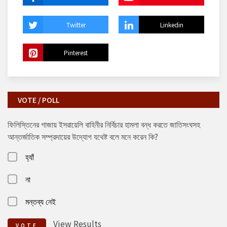
Twitter
Linkedin
Pinterest
VOTE / POLL
ফিলিস্তিনের গাজায় ইসরায়েলি বাহিনীর নির্বিচার হামলা বন্ধ করতে জাতিসংঘসহ
আন্তর্জাতিক সম্প্রদায়ের উদ্যোগ যথেষ্ট বলে মনে করেন কি?
হ্যাঁ
না
মন্তব্য নেই
View Results
VOTE