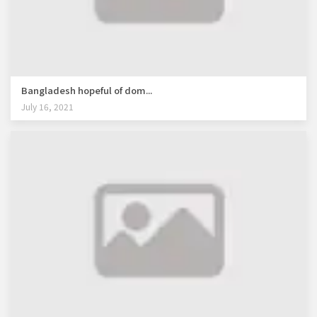
Bangladesh hopeful of dom...
July 16, 2021