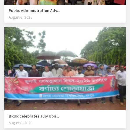
Public Administration Adv...
August 6, 2026
BRUR celebrates July Upri...
August 6, 2026