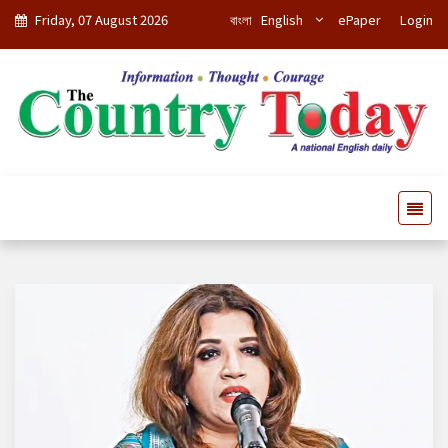
Friday, 07 August 2026
বাংলা
English
ePaper
Login