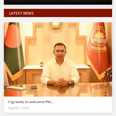
LATEST NEWS
Ctg ready to welcome PM;...
August 8, 2026