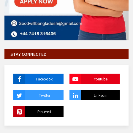
STAY CONNECTED
Facebook
Youtube
Twitter
Linkedin
Pinterest