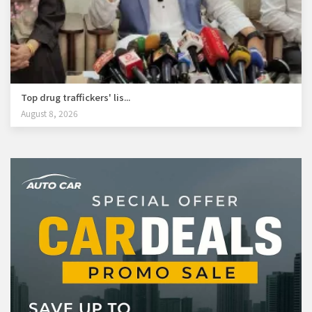
Top drug traffickers' lis...
August 8, 2026