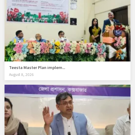
Teesta Master Plan implem...
August 8, 2026