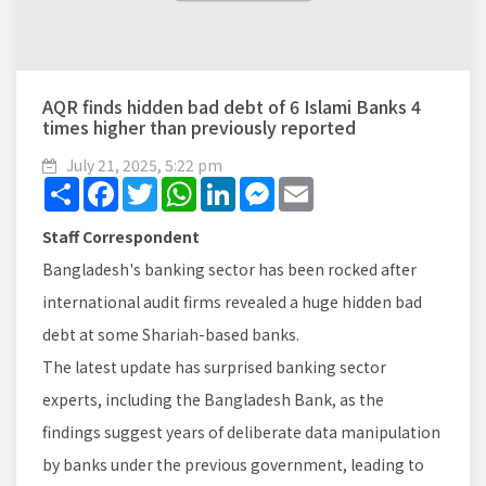
AQR finds hidden bad debt of 6 Islami Banks 4
times higher than previously reported
July 21, 2025, 5:22 pm
Share
Facebook
Twitter
WhatsApp
LinkedIn
Messenger
Email
Staff Correspondent
Bangladesh's banking sector has been rocked after
international audit firms revealed a huge hidden bad
debt at some Shariah-based banks.
The latest update has surprised banking sector
experts, including the Bangladesh Bank, as the
findings suggest years of deliberate data manipulation
by banks under the previous government, leading to