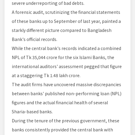
severe underreporting of bad debts.
A forensic audit, scrutinizing the financial statements
of these banks up to September of last year, painted a
starkly different picture compared to Bangladesh
Bank's official records.
While the central bank's records indicated a combined
NPL of Tk 35,044 crore for the six Islami Banks, the
international auditors' assessment pegged that figure
at a staggering Tk 1.48 lakh crore.
The audit firms have uncovered massive discrepancies
between banks' published non-performing loan (NPL)
figures and the actual financial health of several
Sharia-based banks.
During the tenure of the previous government, these
banks consistently provided the central bank with