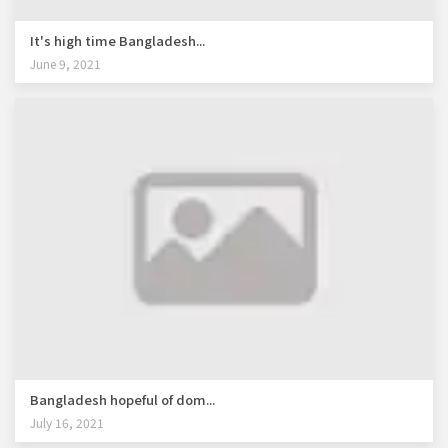
It's high time Bangladesh...
June 9, 2021
Bangladesh hopeful of dom...
July 16, 2021