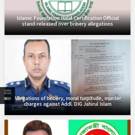
Islamic Foundation Halal Certification Official
stand-released over bribery allegations
DARK
MODE
Allegations of bribery, moral turpitude, murder
charges against Addl. DIG Jahirul Islam