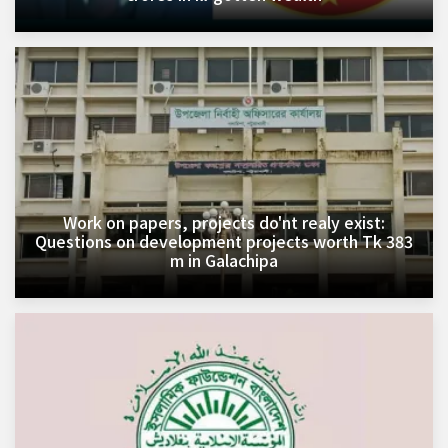
Work on papers, projects do'nt realy exist:
Questions on development projects worth Tk 383
m in Galachipa