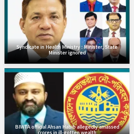
Syndicate in Health Ministry : Minister, State
Minister ignored
BIWTA official Ahsan Habib allegedly amassed
crores in ill-gotten wealth