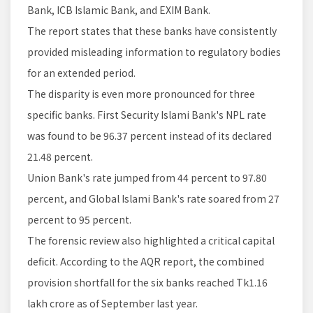
Bank, ICB Islamic Bank, and EXIM Bank.
The report states that these banks have consistently
provided misleading information to regulatory bodies
for an extended period.
The disparity is even more pronounced for three
specific banks. First Security Islami Bank's NPL rate
was found to be 96.37 percent instead of its declared
21.48 percent.
Union Bank's rate jumped from 44 percent to 97.80
percent, and Global Islami Bank's rate soared from 27
percent to 95 percent.
The forensic review also highlighted a critical capital
deficit. According to the AQR report, the combined
provision shortfall for the six banks reached Tk1.16
lakh crore as of September last year.