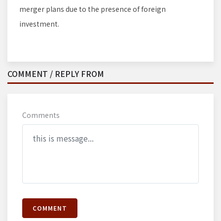
merger plans due to the presence of foreign
investment.
COMMENT / REPLY FROM
Comments
COMMENT