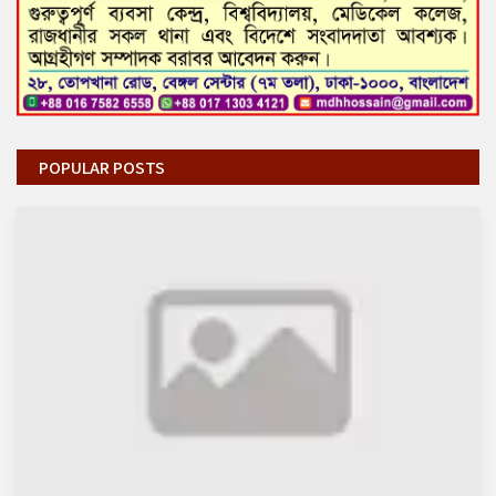
POPULAR POSTS