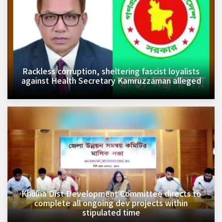
Rackless corruption, sheltering fascist loyalists
against Health Secretary Kamruzzaman alleged
Khulna Dist Development Committee directs to
complete all ongoing dev projects within
stipulated time