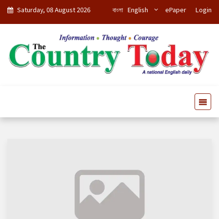
Saturday, 08 August 2026
বাংলা
English
ePaper
Login