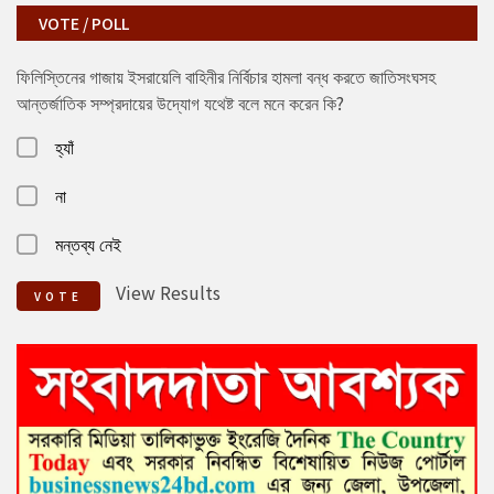
VOTE / POLL
ফিলিস্তিনের গাজায় ইসরায়েলি বাহিনীর নির্বিচার হামলা বন্ধ করতে জাতিসংঘসহ
আন্তর্জাতিক সম্প্রদায়ের উদ্যোগ যথেষ্ট বলে মনে করেন কি?
হ্যাঁ
না
মন্তব্য নেই
View Results
VOTE