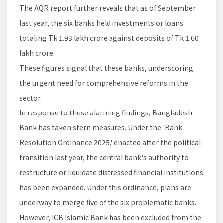
The AQR report further reveals that as of September
last year, the six banks held investments or loans
totaling Tk 1.93 lakh crore against deposits of Tk 1.60
lakh crore.
These figures signal that these banks, underscoring
the urgent need for comprehensive reforms in the
sector.
In response to these alarming findings, Bangladesh
Bank has taken stern measures. Under the 'Bank
Resolution Ordinance 2025,' enacted after the political
transition last year, the central bank's authority to
restructure or liquidate distressed financial institutions
has been expanded. Under this ordinance, plans are
underway to merge five of the six problematic banks.
However, ICB Islamic Bank has been excluded from the