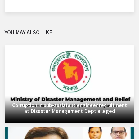
YOU MAY ALSO LIKE
Corruption in sub-assistant engineer recruitment
at Disaster Management Dept alleged