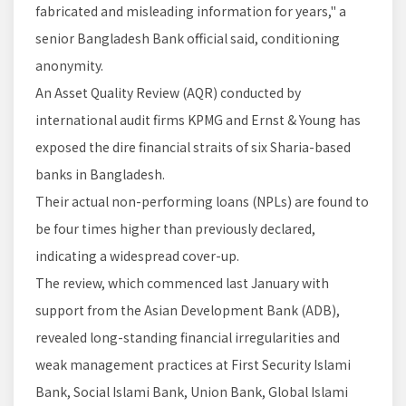
fabricated and misleading information for years," a
senior Bangladesh Bank official said, conditioning
anonymity.
An Asset Quality Review (AQR) conducted by
international audit firms KPMG and Ernst & Young has
exposed the dire financial straits of six Sharia-based
banks in Bangladesh.
Their actual non-performing loans (NPLs) are found to
be four times higher than previously declared,
indicating a widespread cover-up.
The review, which commenced last January with
support from the Asian Development Bank (ADB),
revealed long-standing financial irregularities and
weak management practices at First Security Islami
Bank, Social Islami Bank, Union Bank, Global Islami