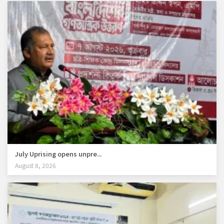
July Uprising opens unpre...
August 8, 2026