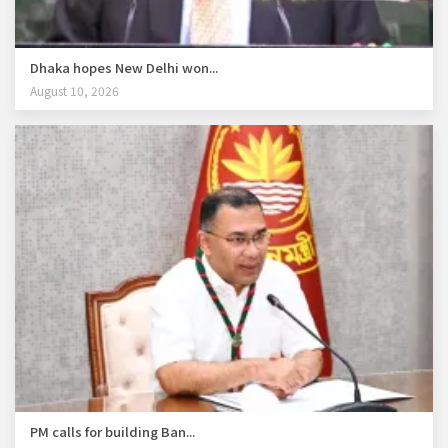
Dhaka hopes New Delhi won...
August 10, 2026
PM calls for building Ban...