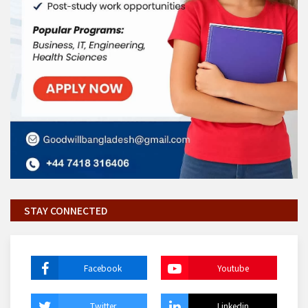
STAY CONNECTED
Facebook
Youtube
Twitter
Linkedin