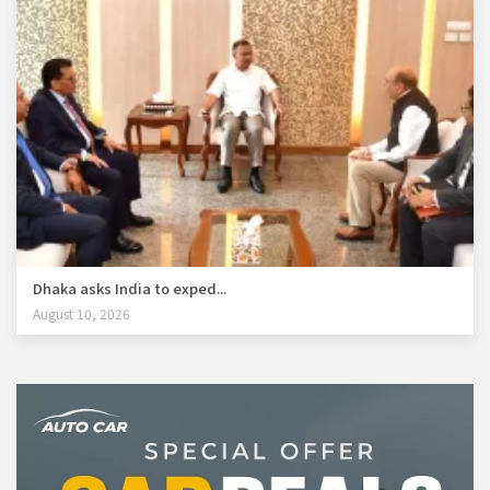
Dhaka asks India to exped...
August 10, 2026