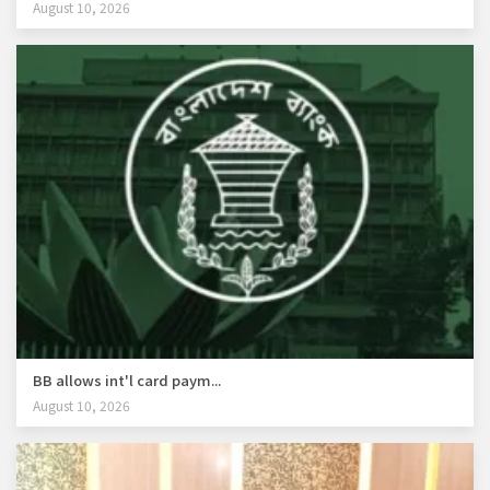
August 10, 2026
BB allows int'l card paym...
August 10, 2026