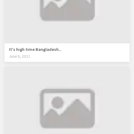
It's high time Bangladesh...
June 9, 2021