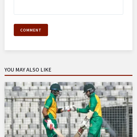
COMMENT
YOU MAY ALSO LIKE