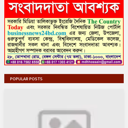
POPULAR POSTS