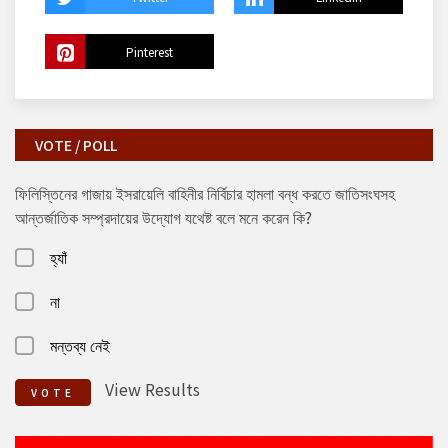
Pinterest
VOTE / POLL
ফিলিস্তিনের গাজায় ইসরায়েলি বাহিনীর নির্বিচার হামলা বন্ধ করতে জাতিসংঘসহ
আন্তর্জাতিক সম্প্রদায়ের উদ্যোগ যথেষ্ট বলে মনে করেন কি?
হ্যাঁ
না
মন্তব্য নেই
View Results
VOTE