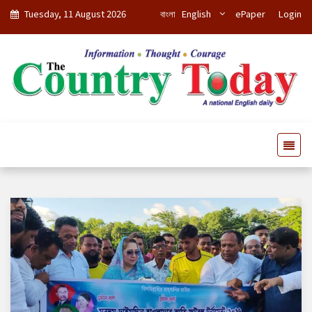
Tuesday, 11 August 2026
বাংলা
English
ePaper
Login