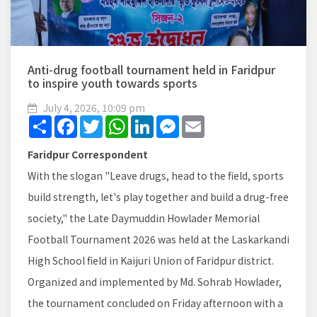
Anti-drug football tournament held in Faridpur
to inspire youth towards sports
July 4, 2026, 10:09 pm
Share
Facebook
Twitter
WhatsApp
LinkedIn
Messenger
Email
Faridpur Correspondent
With the slogan "Leave drugs, head to the field, sports
build strength, let's play together and build a drug-free
society," the Late Daymuddin Howlader Memorial
Football Tournament 2026 was held at the Laskarkandi
High School field in Kaijuri Union of Faridpur district.
Organized and implemented by Md. Sohrab Howlader,
the tournament concluded on Friday afternoon with a