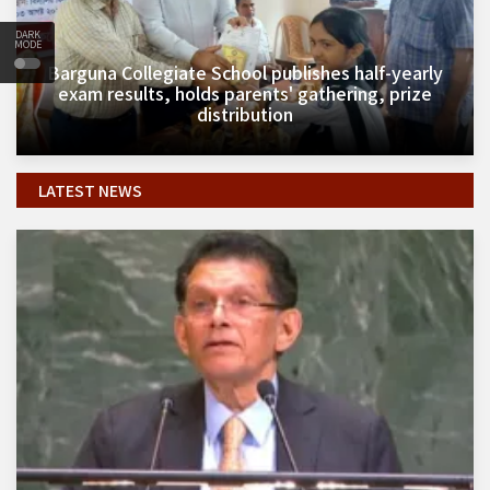
DARK
MODE
Barguna Collegiate School publishes half-yearly
exam results, holds parents' gathering, prize
distribution
LATEST NEWS