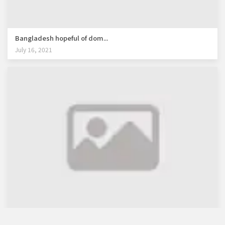
Bangladesh hopeful of dom...
July 16, 2021
WB lauds Bangladesh's re...