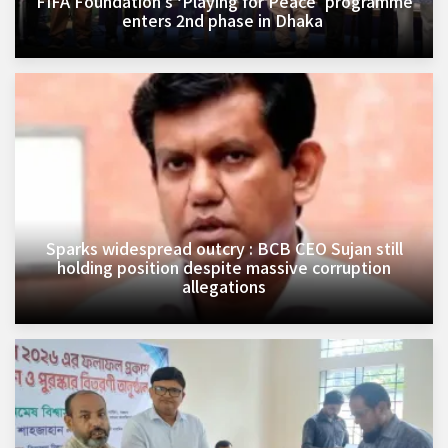
FIFA Foundation’s ‘Playing for Peace’ programme
enters 2nd phase in Dhaka ​
Sparks widespread outcry : BCB CEO Sujan still
holding position despite massive corruption
allegations