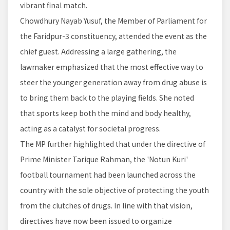
vibrant final match.
Chowdhury Nayab Yusuf, the Member of Parliament for
the Faridpur-3 constituency, attended the event as the
chief guest. Addressing a large gathering, the
lawmaker emphasized that the most effective way to
steer the younger generation away from drug abuse is
to bring them back to the playing fields. She noted
that sports keep both the mind and body healthy,
acting as a catalyst for societal progress.
The MP further highlighted that under the directive of
Prime Minister Tarique Rahman, the 'Notun Kuri'
football tournament had been launched across the
country with the sole objective of protecting the youth
from the clutches of drugs. In line with that vision,
directives have now been issued to organize