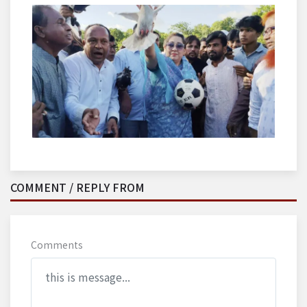
COMMENT / REPLY FROM
Comments