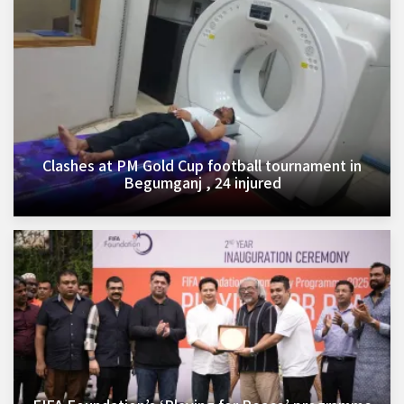
Clashes at PM Gold Cup football tournament in
Begumganj , 24 injured