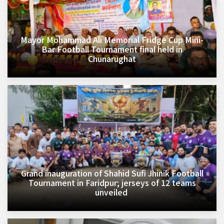
Mayor Mohammad Ali Memorial Fridge Cup Mini-
Bar Football Tournament final held in
Chunarughat
Grand inauguration of Shahid Sufi Jhinik Football
Tournament in Faridpur; jerseys of 12 teams
unveiled ​