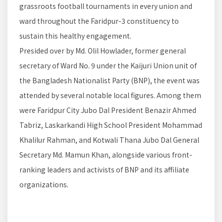
grassroots football tournaments in every union and
ward throughout the Faridpur-3 constituency to
sustain this healthy engagement.
Presided over by Md. Olil Howlader, former general
secretary of Ward No. 9 under the Kaijuri Union unit of
the Bangladesh Nationalist Party (BNP), the event was
attended by several notable local figures. Among them
were Faridpur City Jubo Dal President Benazir Ahmed
Tabriz, Laskarkandi High School President Mohammad
Khalilur Rahman, and Kotwali Thana Jubo Dal General
Secretary Md. Mamun Khan, alongside various front-
ranking leaders and activists of BNP and its affiliate
organizations.