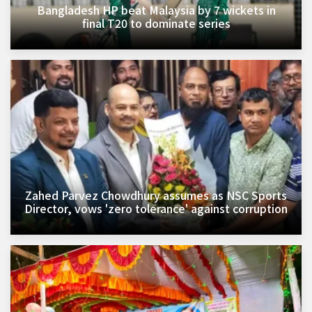
Bangladesh HP beat Malaysia by 7 wickets in
final T20 to dominate series
Zahed Parvez Chowdhury assumes as NSC Sports
Director, vows 'zero tolerance' against corruption