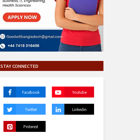
STAY CONNECTED
Facebook
Youtube
Twitter
Linkedin
Pinterest