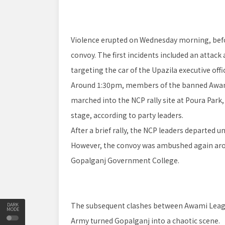
Violence erupted on Wednesday morning, befor
convoy. The first incidents included an attack
targeting the car of the Upazila executive offi
Around 1:30pm, members of the banned Awam
marched into the NCP rally site at Poura Par
stage, according to party leaders.
After a brief rally, the NCP leaders departed u
However, the convoy was ambushed again aroun
Gopalganj Government College.
The subsequent clashes between Awami League
DARK
MODE
Army turned Gopalganj into a chaotic scene.