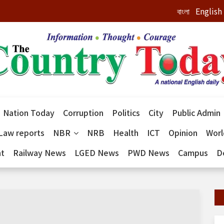
বাংলা
English
Nation Today
Corruption
Politics
City
Public Admin
Law reports
NBR
NRB
Health
ICT
Opinion
Wor
nt
Railway News
LGED News
PWD News
Campus
D