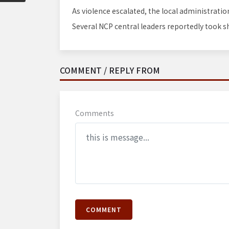
As violence escalated, the local administrati
Several NCP central leaders reportedly took sh
COMMENT / REPLY FROM
Comments
COMMENT