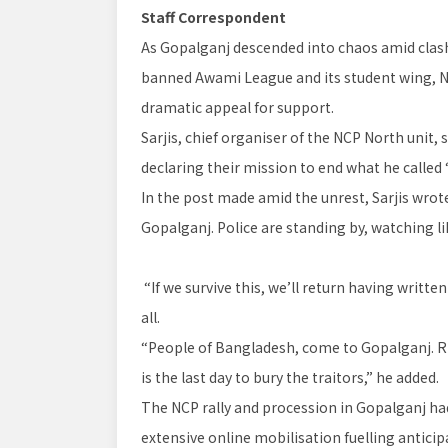
Staff Correspondent
As Gopalganj descended into chaos amid clash
banned Awami League and its student wing, Na
dramatic appeal for support.
Sarjis, chief organiser of the NCP North unit, 
declaring their mission to end what he called 
In the post made amid the unrest, Sarjis wrote:
Gopalganj. Police are standing by, watching li
“If we survive this, we’ll return having writt
all.
“People of Bangladesh, come to Gopalganj. Ri
is the last day to bury the traitors,” he added.
The NCP rally and procession in Gopalganj ha
extensive online mobilisation fuelling antici