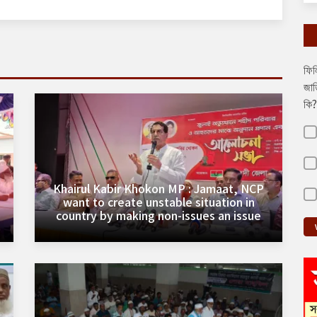
ফিল
জাত
কি?
Khairul Kabir Khokon MP : Jamaat, NCP
want to create unstable situation in
country by making non-issues an issue