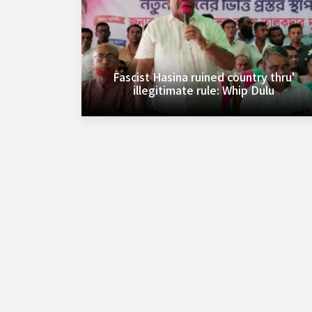
Fascist Hasina ruined country thru'
illegitimate rule: Whip Dulu