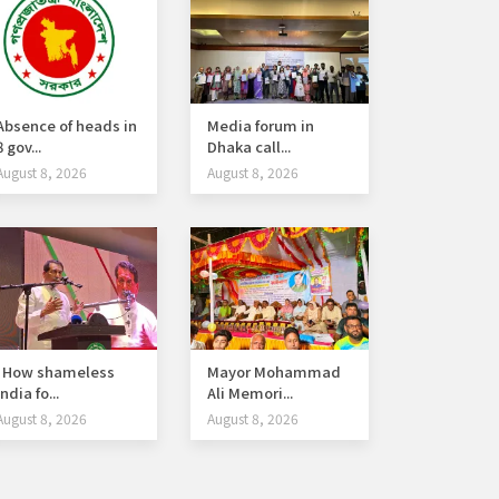
Absence of heads in
Media forum in
8 gov...
Dhaka call...
August 8, 2026
August 8, 2026
How shameless
Mayor Mohammad
India fo...
Ali Memori...
August 8, 2026
August 8, 2026