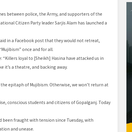
es between police, the Army, and supporters of the
tional Citizen Party leader Sarjis Alam has launched a
said in a Facebook post that they would not retreat,
“Mujibism” once and for all.
 “Killers loyal to [Sheikh] Hasina have attacked us in
ke it’s a theatre, and backing away.
en the epitaph of Mujibism. Otherwise, we won’t return at
se, conscious students and citizens of Gopalganj. Today
d been fraught with tension since Tuesday, with
pation and unease.