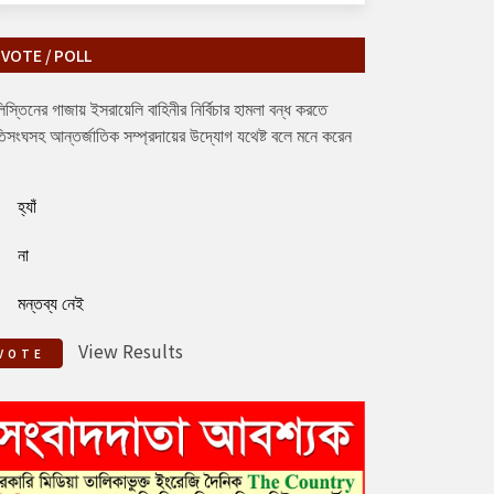
VOTE / POLL
িস্তিনের গাজায় ইসরায়েলি বাহিনীর নির্বিচার হামলা বন্ধ করতে
িসংঘসহ আন্তর্জাতিক সম্প্রদায়ের উদ্যোগ যথেষ্ট বলে মনে করেন
হ্যাঁ
না
মন্তব্য নেই
View Results
VOTE