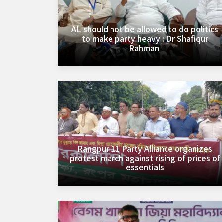
AL should not be allowed to do politics
to make party heavy : Dr Shafiqur
Rahman ‎
Rangpur 11 Party Alliance organizes
protest march against rising of prices of
essentials