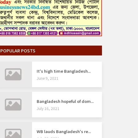
POPULAR POSTS
It's high time Bangladesh...
June 9, 2021
Bangladesh hopeful of dom...
July 16, 2021
WB lauds Bangladesh's re...