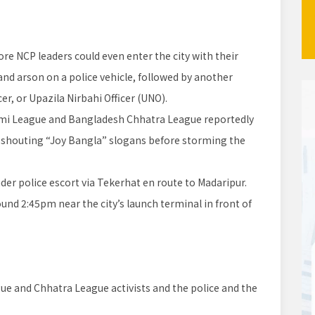
e NCP leaders could even enter the city with their
 and arson on a police vehicle, followed by another
cer, or Upazila Nirbahi Officer (UNO).
i League and Bangladesh Chhatra League reportedly
k, shouting “Joy Bangla” slogans before storming the
nder police escort via Tekerhat en route to Madaripur.
d 2:45pm near the city’s launch terminal in front of
 and Chhatra League activists and the police and the