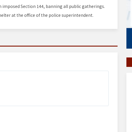
on imposed Section 144, banning all public gatherings.
elter at the office of the police superintendent.