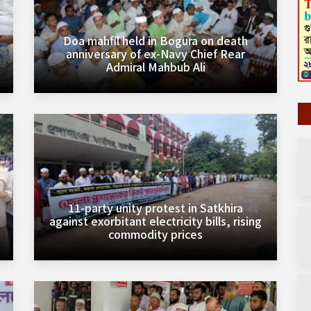
Doa mahfil held in Bogura on death
anniversary of ex-Navy Chief Rear
Admiral Mahbub Ali
11-party unity protest in Satkhira
against exorbitant electricity bills, rising
commodity prices