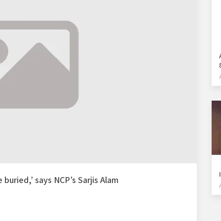
e buried,’ says NCP’s Sarjis Alam