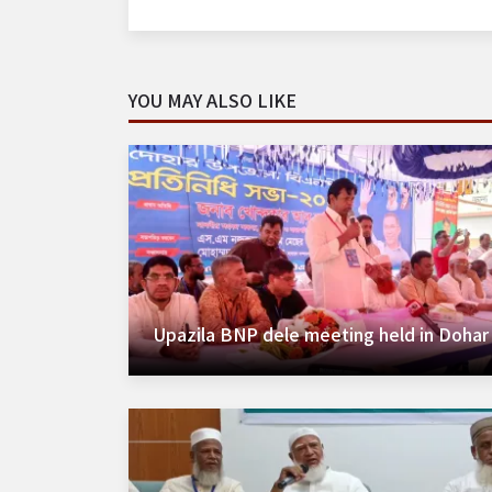
YOU MAY ALSO LIKE
Upazila BNP dele meeting held in Dohar