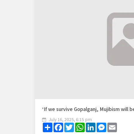
‘If we survive Gopalganj, Mujibism will b
July 16, 2025, 6:15 pm
Share
Facebook
Twitter
WhatsApp
LinkedIn
Messenger
Email