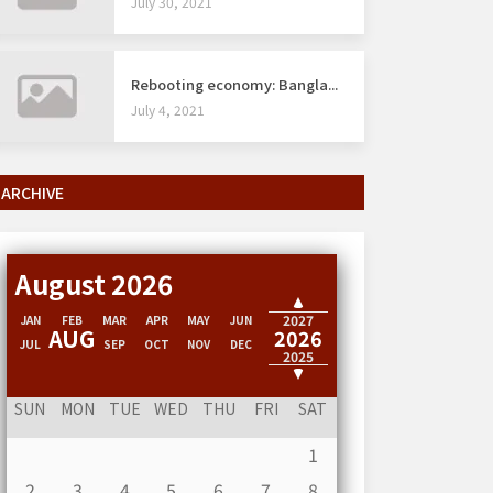
July 30, 2021
Rebooting economy: Bangla...
July 4, 2021
ARCHIVE
August 2026
2028
2027
JAN
FEB
MAR
APR
MAY
JUN
AUG
2026
JUL
SEP
OCT
NOV
DEC
2025
2024
SUN
MON
TUE
WED
THU
FRI
SAT
1
2
3
4
5
6
7
8