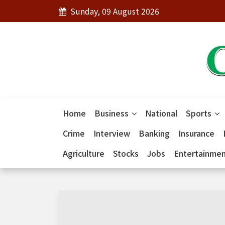
Sunday, 09 August 2026
Home
Business
National
Sports
Crime
Interview
Banking
Insurance
Agriculture
Stocks
Jobs
Entertainme