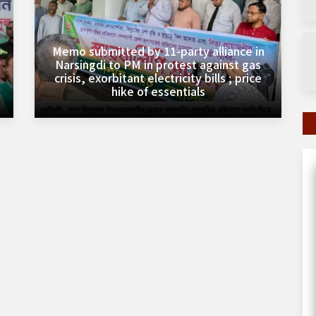
Memo submitted by 11-party alliance in
Narsingdi to PM in protest against gas
crisis, exorbitant electricity bills ; price
hike of essentials