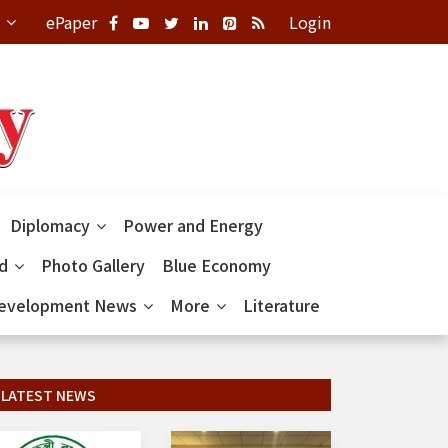
ePaper
Login
Diplomacy
Power and Energy
ld
Photo Gallery
Blue Economy
evelopment News
More
Literature
LATEST NEWS