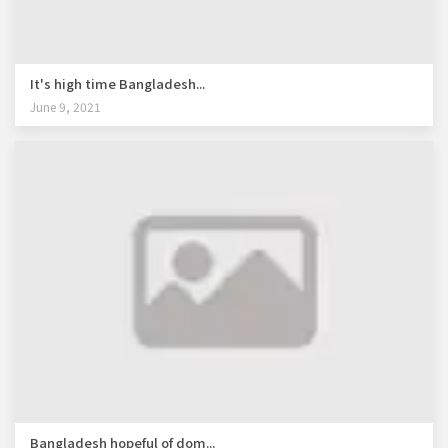
It's high time Bangladesh...
June 9, 2021
Bangladesh hopeful of dom...