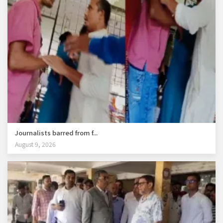
Journalists barred from f...
August 9, 2026