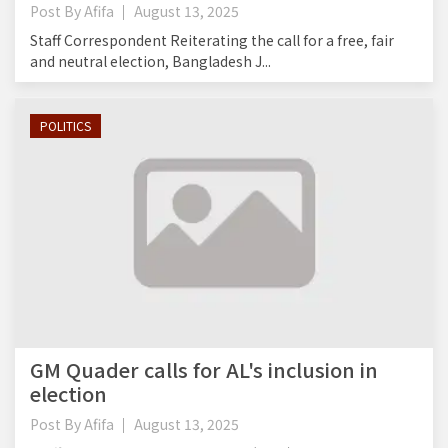
Post By
Afifa
August 13, 2025
Staff Correspondent Reiterating the call for a free, fair
and neutral election, Bangladesh J...
POLITICS
GM Quader calls for AL's inclusion in
election
Post By
Afifa
August 13, 2025