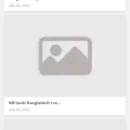
July 16, 2021
WB lauds Bangladesh's re...
July 30, 2021