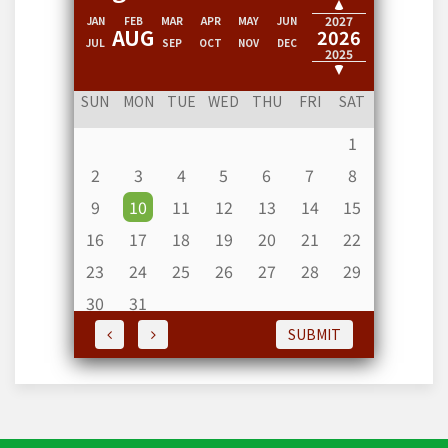
2028
2027
JAN
FEB
MAR
APR
MAY
JUN
AUG
2026
JUL
SEP
OCT
NOV
DEC
2025
2024
SUN
MON
TUE
WED
THU
FRI
SAT
1
2
3
4
5
6
7
8
9
10
11
12
13
14
15
16
17
18
19
20
21
22
23
24
25
26
27
28
29
30
31
SUBMIT