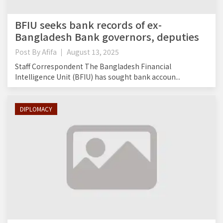
BFIU seeks bank records of ex-
Bangladesh Bank governors, deputies
Post By
Afifa
August 13, 2025
Staff Correspondent The Bangladesh Financial
Intelligence Unit (BFIU) has sought bank accoun...
DIPLOMACY