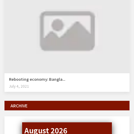
Rebooting economy: Bangla...
July 4, 2021
ARCHIVE
August 2026