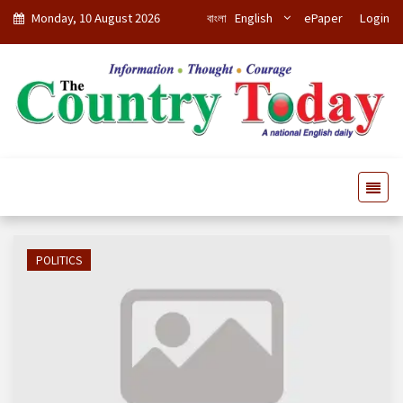
Monday, 10 August 2026
বাংলা
English
ePaper
Login
POLITICS