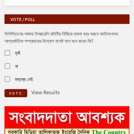
VOTE / POLL
ফিলিস্তিনের গাজায় ইসরায়েলি বাহিনীর নির্বিচার হামলা বন্ধ করতে জাতিসংঘসহ
আন্তর্জাতিক সম্প্রদায়ের উদ্যোগ যথেষ্ট বলে মনে করেন কি?
হ্যাঁ
না
মন্তব্য নেই
View Results
VOTE