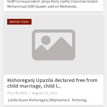
Staff Correspondent Jatiya Party (JaPa) Chairman Golam
Mohammad (GM) Quader said on Wednesda...
NATION TODAY
Kishoreganj Upazila declared free from
child marriage, child l...
Post By
Afifa
August 13, 2025
Latiful Azam Kishoreganj (Nilphamari) Kishoreg...