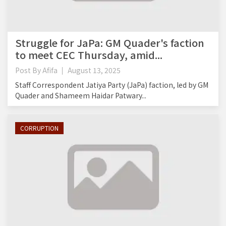
Struggle for JaPa: GM Quader's faction
to meet CEC Thursday, amid...
Post By
Afifa
August 13, 2025
Staff Correspondent Jatiya Party (JaPa) faction, led by GM
Quader and Shameem Haidar Patwary...
CORRUPTION