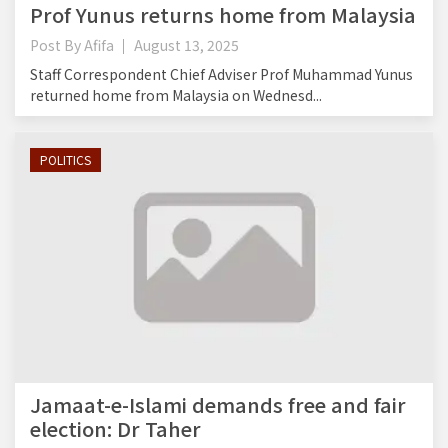
Prof Yunus returns home from Malaysia
Post By
Afifa
August 13, 2025
Staff Correspondent Chief Adviser Prof Muhammad Yunus
returned home from Malaysia on Wednesd...
POLITICS
Jamaat-e-Islami demands free and fair
election: Dr Taher