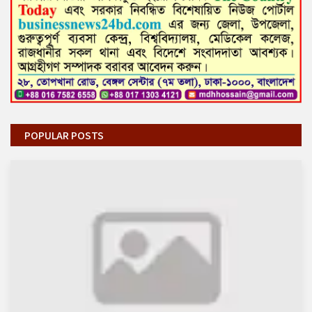
POPULAR POSTS