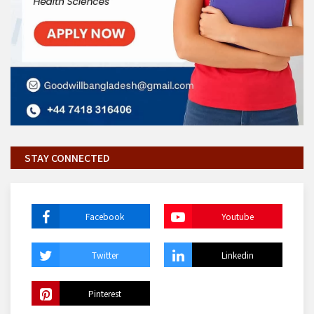
STAY CONNECTED
Facebook
Youtube
Twitter
Linkedin
Pinterest