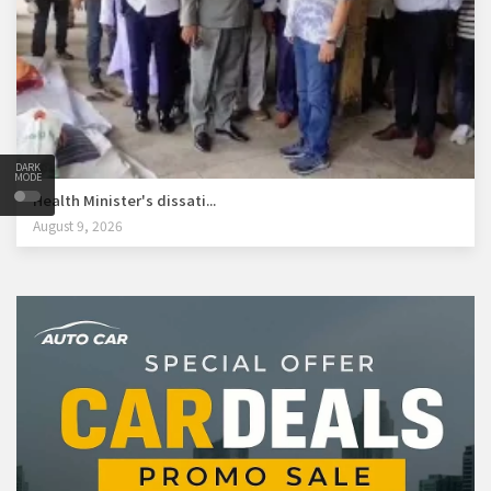
DARK
MODE
Health Minister's dissati...
August 9, 2026