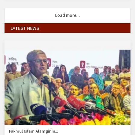
Load more...
LATEST NEWS
Fakhrul Islam Alamgir in...