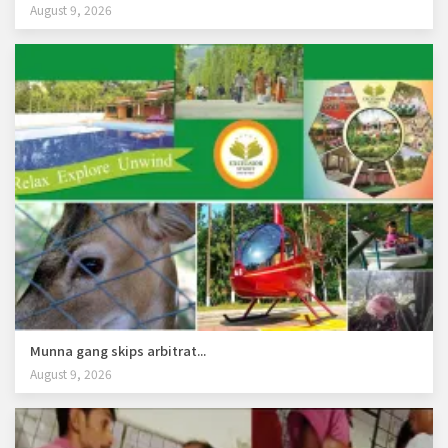
August 9, 2026
Munna gang skips arbitrat...
August 9, 2026