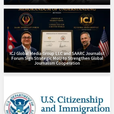
ICJ Global Media Group LLC and SAARC Journalist
Forum Sign Strategic MoU to Strengthen Global
Journalism Cooperation