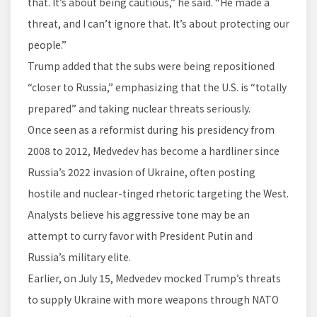
that. It’s about being cautious,” he said. “He made a
threat, and I can’t ignore that. It’s about protecting our
people.”
Trump added that the subs were being repositioned
“closer to Russia,” emphasizing that the U.S. is “totally
prepared” and taking nuclear threats seriously.
Once seen as a reformist during his presidency from
2008 to 2012, Medvedev has become a hardliner since
Russia’s 2022 invasion of Ukraine, often posting
hostile and nuclear-tinged rhetoric targeting the West.
Analysts believe his aggressive tone may be an
attempt to curry favor with President Putin and
Russia’s military elite.
Earlier, on July 15, Medvedev mocked Trump’s threats
to supply Ukraine with more weapons through NATO