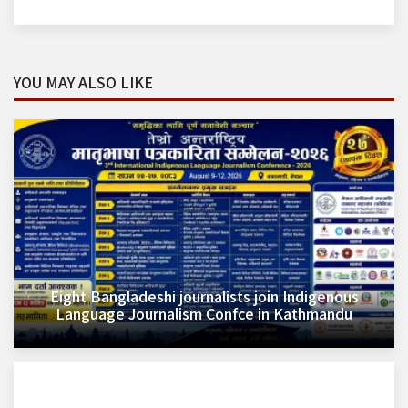
YOU MAY ALSO LIKE
Eight Bangladeshi journalists join Indigenous
Language Journalism Confce in Kathmandu