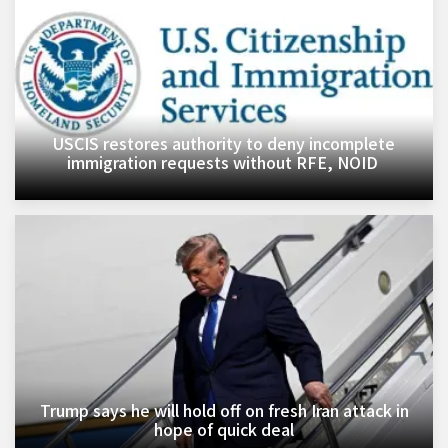
USCIS restores authority to deny incomplete
immigration requests without RFE, NOID ​
Trump says he will hold off on fresh Iran attack in
hope of quick deal