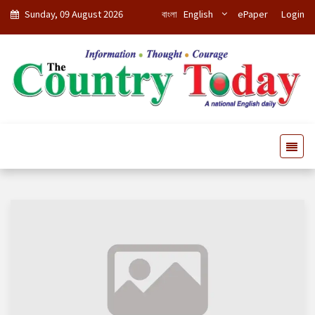
Sunday, 09 August 2026
বাংলা
English
ePaper
Login