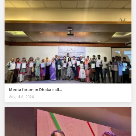
Media forum in Dhaka call...
August 8, 2026