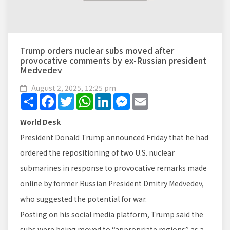
Trump orders nuclear subs moved after
provocative comments by ex-Russian president
Medvedev
August 2, 2025, 12:25 pm
Share
Facebook
Twitter
WhatsApp
LinkedIn
Messenger
Email
World Desk
President Donald Trump announced Friday that he had
ordered the repositioning of two U.S. nuclear
submarines in response to provocative remarks made
online by former Russian President Dmitry Medvedev,
who suggested the potential for war.
Posting on his social media platform, Trump said the
subs were being moved to “appropriate regions” as a