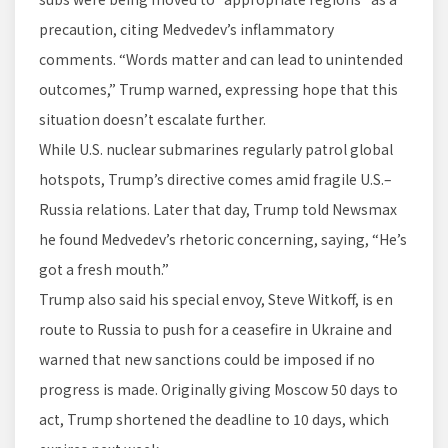
precaution, citing Medvedev’s inflammatory
comments. “Words matter and can lead to unintended
outcomes,” Trump warned, expressing hope that this
situation doesn’t escalate further.
While U.S. nuclear submarines regularly patrol global
hotspots, Trump’s directive comes amid fragile U.S.–
Russia relations. Later that day, Trump told Newsmax
he found Medvedev’s rhetoric concerning, saying, “He’s
got a fresh mouth.”
Trump also said his special envoy, Steve Witkoff, is en
route to Russia to push for a ceasefire in Ukraine and
warned that new sanctions could be imposed if no
progress is made. Originally giving Moscow 50 days to
act, Trump shortened the deadline to 10 days, which