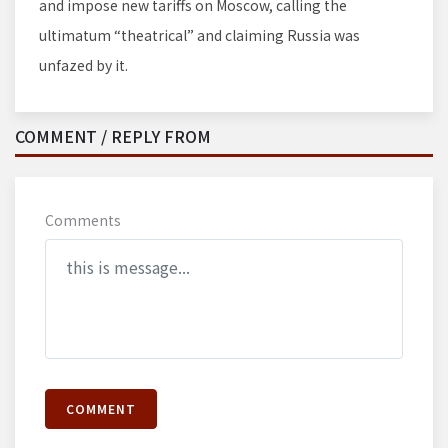
and impose new tariffs on Moscow, calling the
ultimatum “theatrical” and claiming Russia was
unfazed by it.
COMMENT / REPLY FROM
Comments
COMMENT