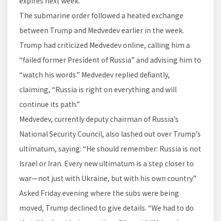
expires next week.
The submarine order followed a heated exchange
between Trump and Medvedev earlier in the week.
Trump had criticized Medvedev online, calling him a
“failed former President of Russia” and advising him to
“watch his words.” Medvedev replied defiantly,
claiming, “Russia is right on everything and will
continue its path.”
Medvedev, currently deputy chairman of Russia’s
National Security Council, also lashed out over Trump’s
ultimatum, saying: “He should remember: Russia is not
Israel or Iran. Every new ultimatum is a step closer to
war—not just with Ukraine, but with his own country.”
Asked Friday evening where the subs were being
moved, Trump declined to give details. “We had to do