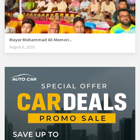
Mayor Mohammad Ali Memori...
August 8, 2026