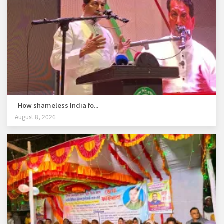
How shameless India fo...
August 8, 2026