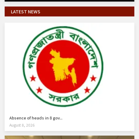
LATEST NEWS
Absence of heads in 8 gov...
August 8, 2026