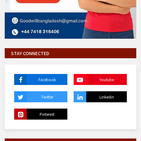
STAY CONNECTED
Facebook
Youtube
Twitter
Linkedin
Pinterest