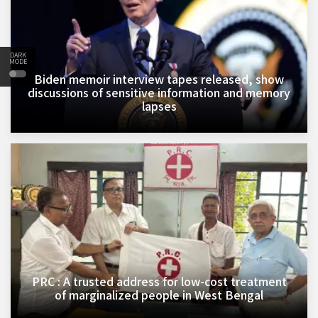
DARK
MODE
Biden memoir interview tapes released, show
discussions of sensitive information and memory
lapses
PRC : A trusted address for low-cost treatment
of marginalized people in West Bengal