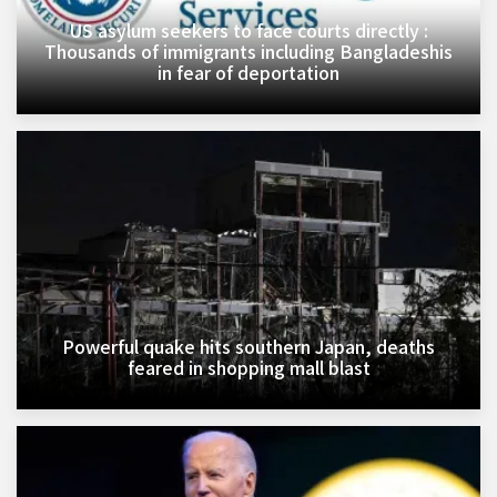
US asylum seekers to face courts directly :
Thousands of immigrants including Bangladeshis
in fear of deportation
Powerful quake hits southern Japan, deaths
feared in shopping mall blast