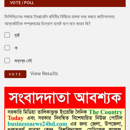
VOTE / POLL
ফিলিস্তিনের গাজায় ইসরায়েলি বাহিনীর নির্বিচার হামলা বন্ধ করতে জাতিসংঘসহ
আন্তর্জাতিক সম্প্রদায়ের উদ্যোগ যথেষ্ট বলে মনে করেন কি?
হ্যাঁ
না
মন্তব্য নেই
View Results
VOTE