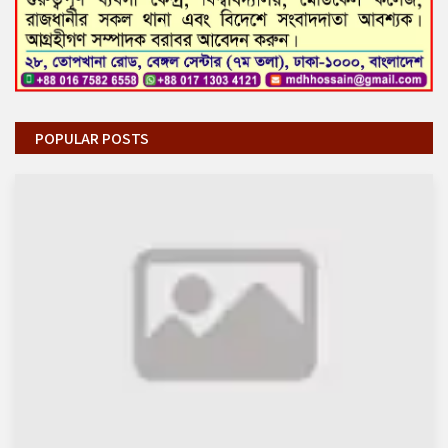
POPULAR POSTS