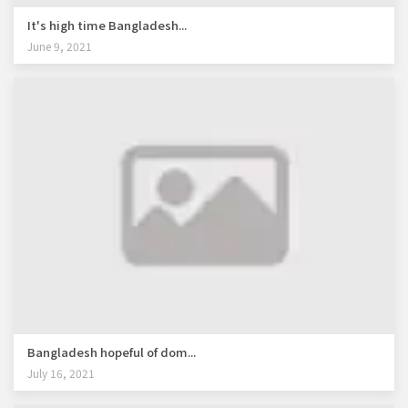
It's high time Bangladesh...
June 9, 2021
Bangladesh hopeful of dom...
July 16, 2021