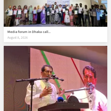
Media forum in Dhaka call...
August 8, 2026