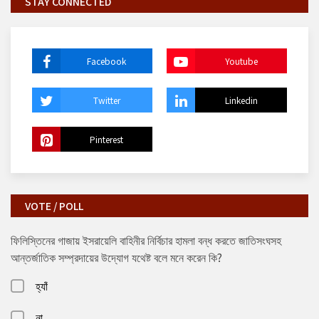
STAY CONNECTED
Facebook
Youtube
Twitter
Linkedin
Pinterest
VOTE / POLL
ফিলিস্তিনের গাজায় ইসরায়েলি বাহিনীর নির্বিচার হামলা বন্ধ করতে জাতিসংঘসহ
আন্তর্জাতিক সম্প্রদায়ের উদ্যোগ যথেষ্ট বলে মনে করেন কি?
হ্যাঁ
না