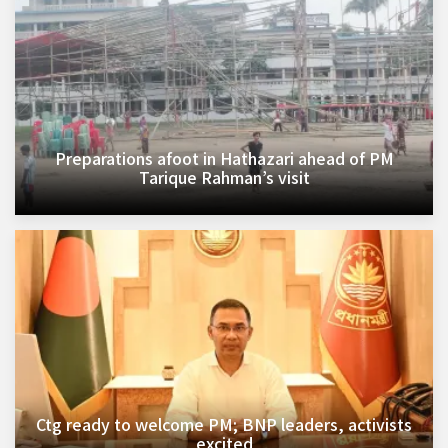
Preparations afoot in Hathazari ahead of PM
Tarique Rahman’s visit
Ctg ready to welcome PM; BNP leaders, activists
excited