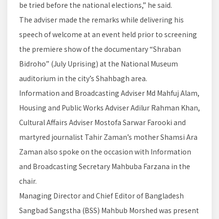
be tried before the national elections,” he said.
The adviser made the remarks while delivering his
speech of welcome at an event held prior to screening
the premiere show of the documentary “Shraban
Bidroho” (July Uprising) at the National Museum
auditorium in the city’s Shahbagh area.
Information and Broadcasting Adviser Md Mahfuj Alam,
Housing and Public Works Adviser Adilur Rahman Khan,
Cultural Affairs Adviser Mostofa Sarwar Farooki and
martyred journalist Tahir Zaman’s mother Shamsi Ara
Zaman also spoke on the occasion with Information
and Broadcasting Secretary Mahbuba Farzana in the
chair.
Managing Director and Chief Editor of Bangladesh
Sangbad Sangstha (BSS) Mahbub Morshed was present