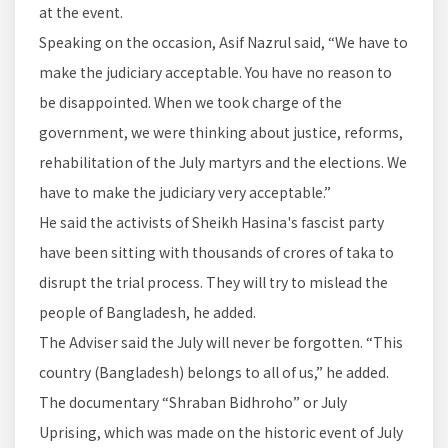
at the event.
Speaking on the occasion, Asif Nazrul said, “We have to
make the judiciary acceptable. You have no reason to
be disappointed. When we took charge of the
government, we were thinking about justice, reforms,
rehabilitation of the July martyrs and the elections. We
have to make the judiciary very acceptable.”
He said the activists of Sheikh Hasina's fascist party
have been sitting with thousands of crores of taka to
disrupt the trial process. They will try to mislead the
people of Bangladesh, he added.
The Adviser said the July will never be forgotten. “This
country (Bangladesh) belongs to all of us,” he added.
The documentary “Shraban Bidhroho” or July
Uprising, which was made on the historic event of July