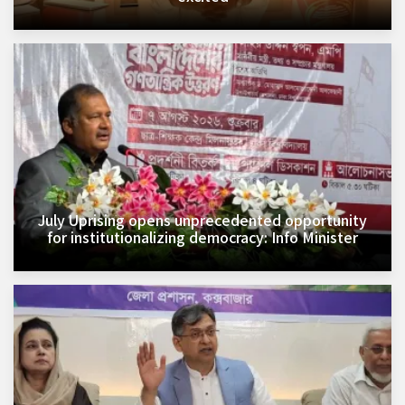
July Uprising opens unprecedented opportunity
for institutionalizing democracy: Info Minister