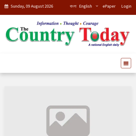
Sunday, 09 August 2026
বাংলা
English
ePaper
Login