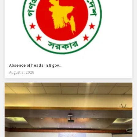
Absence of heads in 8 gov...
August 8, 2026