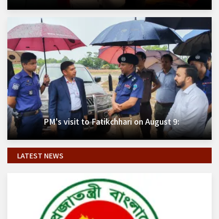
PM's visit to Fatikchhari on August 9:
LATEST NEWS