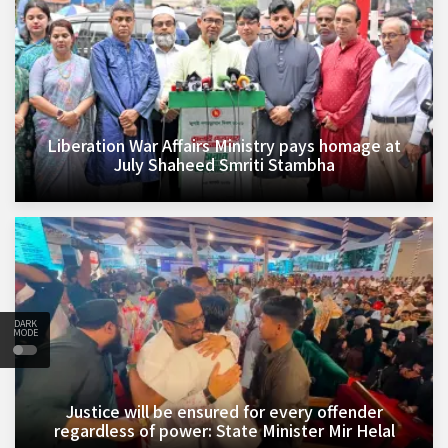
Liberation War Affairs Ministry pays homage at
July Shaheed Smriti Stambha
DARK
MODE
Justice will be ensured for every offender
regardless of power: State Minister Mir Helal