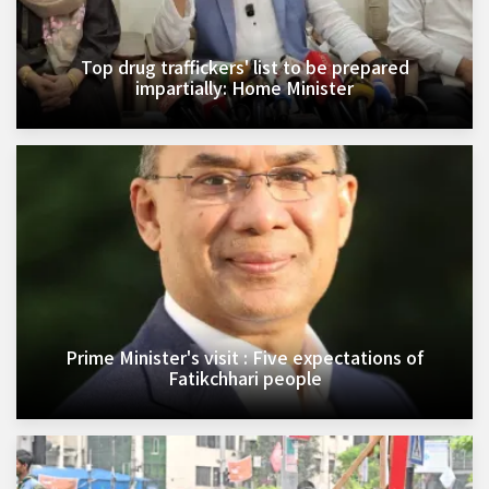
Top drug traffickers' list to be prepared
impartially: Home Minister
Prime Minister's visit : Five expectations of
Fatikchhari people