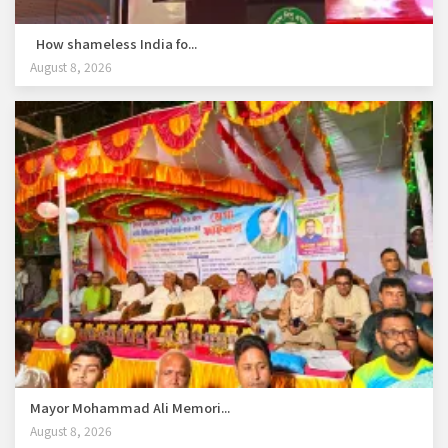
How shameless India fo...
August 8, 2026
Mayor Mohammad Ali Memori...
August 8, 2026