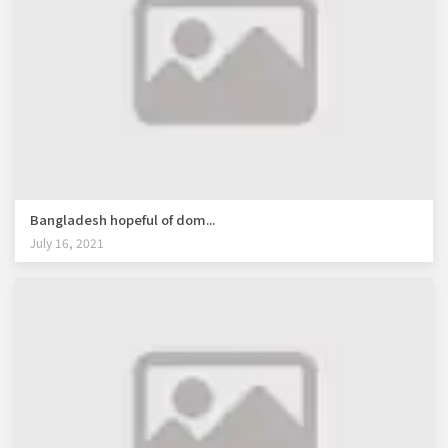
Bangladesh hopeful of dom...
July 16, 2021