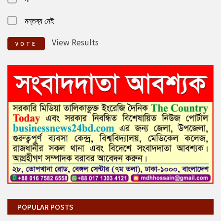
মন্তব্য নেই
View Results
VOTE
POPULAR POSTS