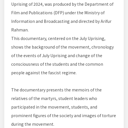
Uprising of 2024, was produced by the Department of
Film and Publications (DFP) under the Ministry of
Information and Broadcasting and directed by Arifur
Rahman.
This documentary, centered on the July Uprising,
shows the background of the movement, chronology
of the events of July Uprising and change of the
consciousness of the students and the common
people against the fascist regime.
The documentary presents the memoirs of the
relatives of the martyrs, student leaders who
participated in the movement, students, and
prominent figures of the society and images of torture
during the movement.