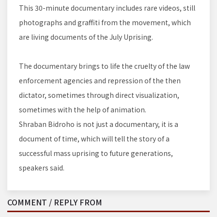
This 30-minute documentary includes rare videos, still
photographs and graffiti from the movement, which
are living documents of the July Uprising.
The documentary brings to life the cruelty of the law
enforcement agencies and repression of the then
dictator, sometimes through direct visualization,
sometimes with the help of animation.
Shraban Bidroho is not just a documentary, it is a
document of time, which will tell the story of a
successful mass uprising to future generations,
speakers said.
COMMENT / REPLY FROM