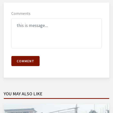
Comments
COMMENT
YOU MAY ALSO LIKE