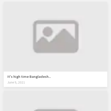
It's high time Bangladesh...
June 9, 2021