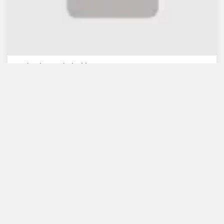
WB lauds Bangladesh's re...
July 30, 2021