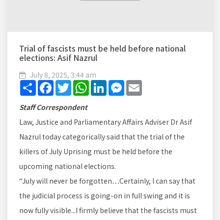
Trial of fascists must be held before national
elections: Asif Nazrul
July 8, 2025, 3:44 am
Share
Facebook
Twitter
WhatsApp
LinkedIn
Messenger
Email
Staff Correspondent
Law, Justice and Parliamentary Affairs Adviser Dr Asif
Nazrul today categorically said that the trial of the
killers of July Uprising must be held before the
upcoming national elections.
“July will never be forgotten…Certainly, I can say that
the judicial process is going-on in full swing and it is
now fully visible...I firmly believe that the fascists must