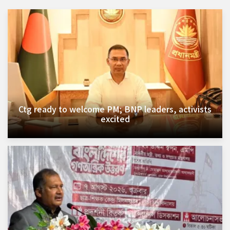
Ctg ready to welcome PM; BNP leaders, activists
excited