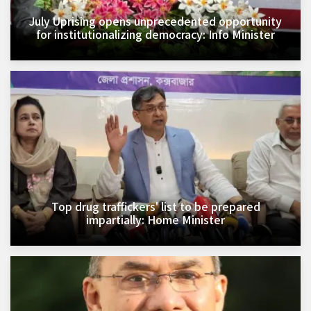
July Uprising opens unprecedented opportunity
for institutionalizing democracy: Info Minister
Top drug traffickers' list to be prepared
impartially: Home Minister