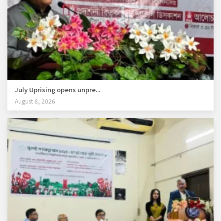
July Uprising opens unpre...
August 8, 2026