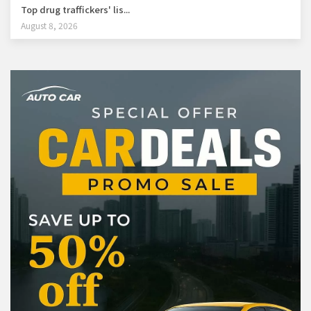
Top drug traffickers' lis...
August 8, 2026