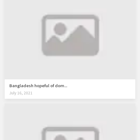
Bangladesh hopeful of dom...
July 16, 2021