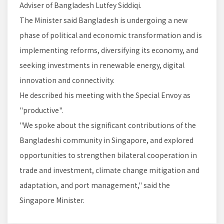
Adviser of Bangladesh Lutfey Siddiqi.
The Minister said Bangladesh is undergoing a new
phase of political and economic transformation and is
implementing reforms, diversifying its economy, and
seeking investments in renewable energy, digital
innovation and connectivity.
He described his meeting with the Special Envoy as
"productive".
"We spoke about the significant contributions of the
Bangladeshi community in Singapore, and explored
opportunities to strengthen bilateral cooperation in
trade and investment, climate change mitigation and
adaptation, and port management," said the
Singapore Minister.