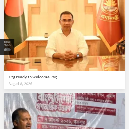
DARK
MODE
Ctg ready to welcome PM;...
August 8, 2026