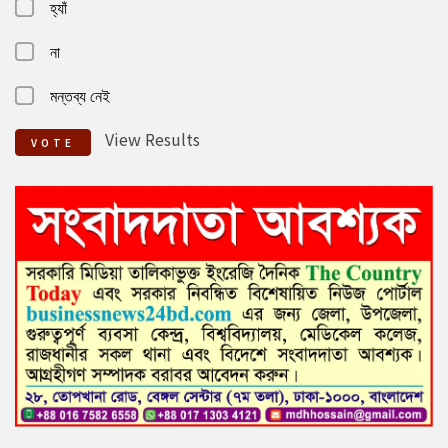
হ্যাঁ
না
মন্তব্য নেই
View Results
VOTE