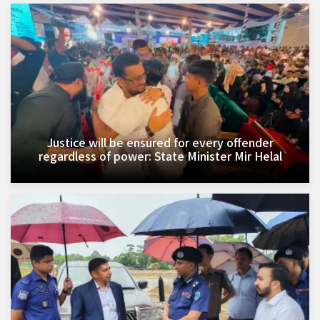
Justice will be ensured for every offender
regardless of power: State Minister Mir Helal