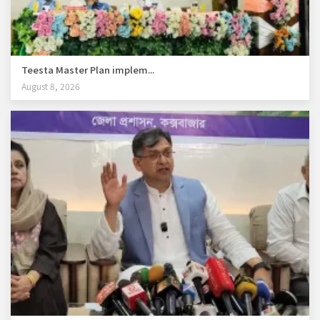
Teesta Master Plan implem...
August 8, 2026