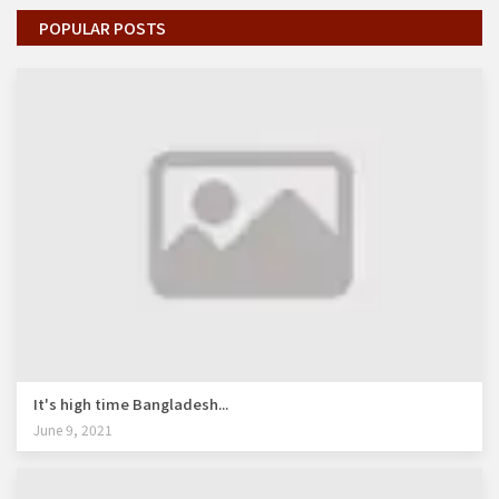
POPULAR POSTS
It's high time Bangladesh...
June 9, 2021