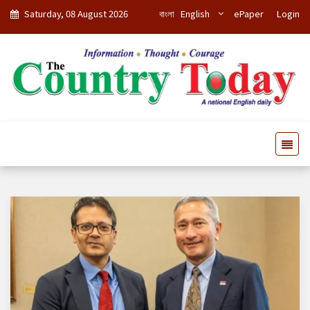
Saturday, 08 August 2026
বাংলা
English
ePaper
Login