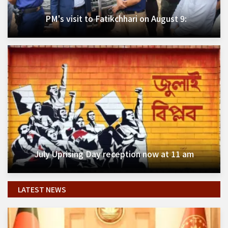
PM's visit to Fatikchhari on August 9:
July Uprising Day reception now at 11 am
LATEST NEWS