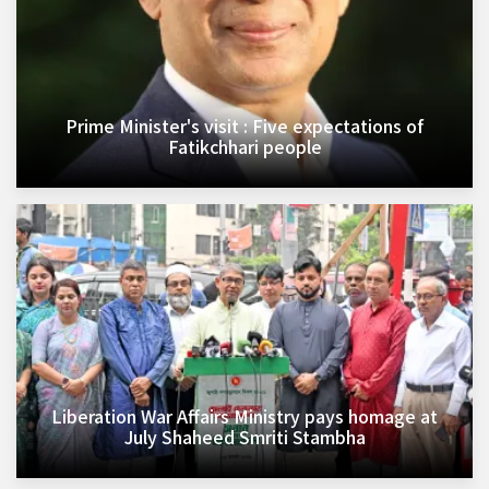
Prime Minister's visit : Five expectations of
Fatikchhari people
Liberation War Affairs Ministry pays homage at
July Shaheed Smriti Stambha