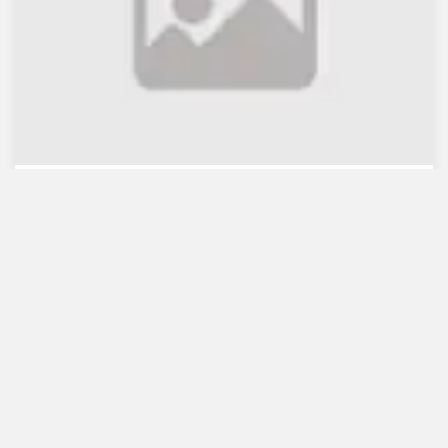
WB lauds Bangladesh's re...
July 30, 2021