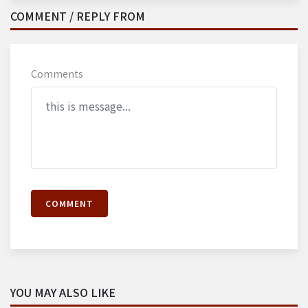
COMMENT / REPLY FROM
Comments
COMMENT
YOU MAY ALSO LIKE