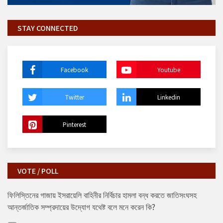
STAY CONNECTED
Facebook
Youtube
Twitter
Linkedin
Pinterest
VOTE / POLL
ফিলিস্তিনের গাজায় ইসরায়েলি বাহিনীর নির্বিচার হামলা বন্ধ করতে জাতিসংঘসহ
আন্তর্জাতিক সম্প্রদায়ের উদ্যোগ যথেষ্ট বলে মনে করেন কি?