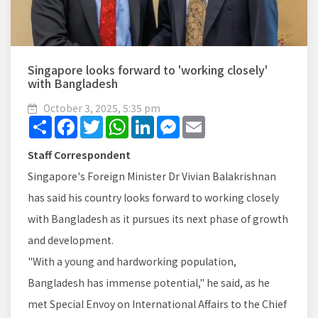
Singapore looks forward to 'working closely'
with Bangladesh
October 3, 2025, 5:35 pm
Share
Facebook
Twitter
WhatsApp
LinkedIn
Messenger
Email
Staff Correspondent
Singapore's Foreign Minister Dr Vivian Balakrishnan
has said his country looks forward to working closely
with Bangladesh as it pursues its next phase of growth
and development.
"With a young and hardworking population,
Bangladesh has immense potential," he said, as he
met Special Envoy on International Affairs to the Chief