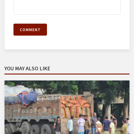
COMMENT
YOU MAY ALSO LIKE