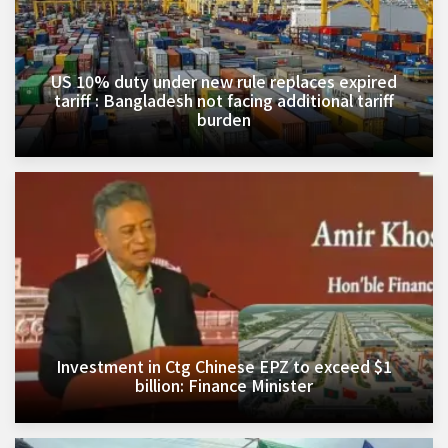
US 10% duty under new rule replaces expired
tariff : Bangladesh not facing additional tariff
burden
Investment in Ctg Chinese EPZ to exceed $1
billion: Finance Minister