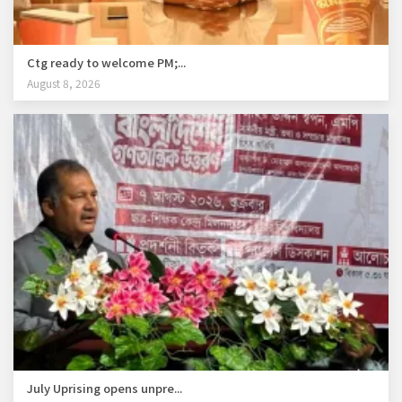
Ctg ready to welcome PM;...
August 8, 2026
July Uprising opens unpre...