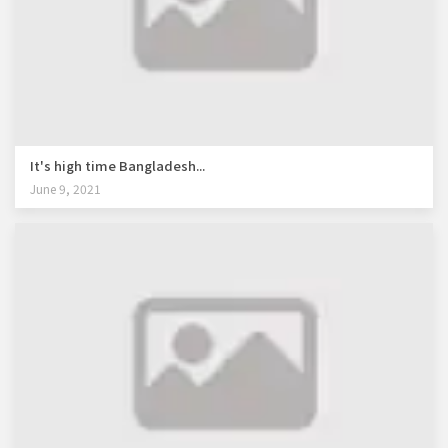
It's high time Bangladesh...
June 9, 2021