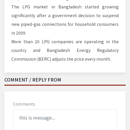
The LPG market in Bangladesh started growing
significantly after a government decision to suspend
new piped-gas connections for household consumers
in 2009.
More than 20 LPG companies are operating in the
country and Bangladesh Energy Regulatory
Commission (BERC) adjusts the price every month.
COMMENT / REPLY FROM
Comments