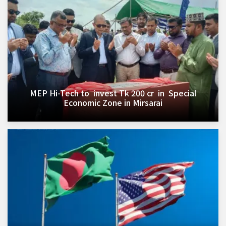
MEP Hi-Tech to invest Tk 200 cr in Special
Economic Zone in Mirsarai