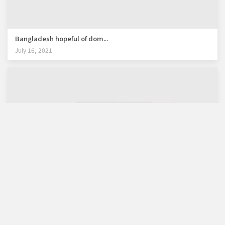
Bangladesh hopeful of dom...
July 16, 2021
WB lauds Bangladesh's re...