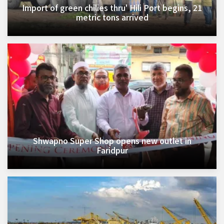
Import of green chilies thru' Hili Port begins, 21
metric tons arrived
Shwapno Super Shop opens new outlet in
Faridpur