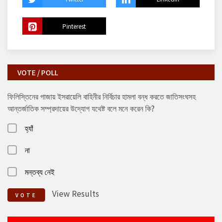
Pinterest
VOTE / POLL
ফিলিস্তিনের গাজায় ইসরায়েলি বাহিনীর নির্বিচার হামলা বন্ধ করতে জাতিসংঘসহ
আন্তর্জাতিক সম্প্রদায়ের উদ্যোগ যথেষ্ট বলে মনে করেন কি?
হ্যাঁ
না
মন্তব্য নেই
View Results
VOTE