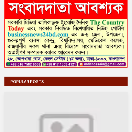
POPULAR POSTS