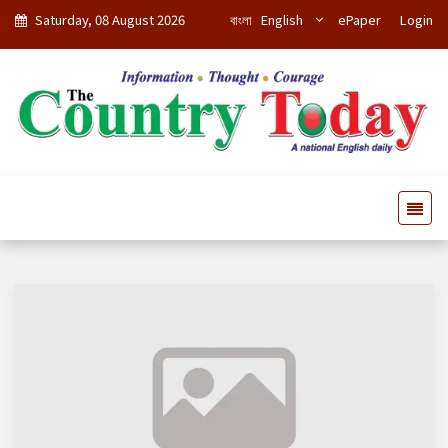
Saturday, 08 August 2026
বাংলা
English
ePaper
Login