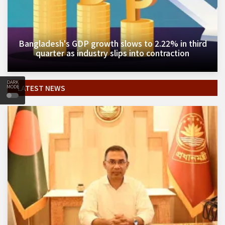
Bangladesh's GDP growth slows to 2.22% in third
quarter as industry slips into contraction
DARK
LATEST NEWS
MODE