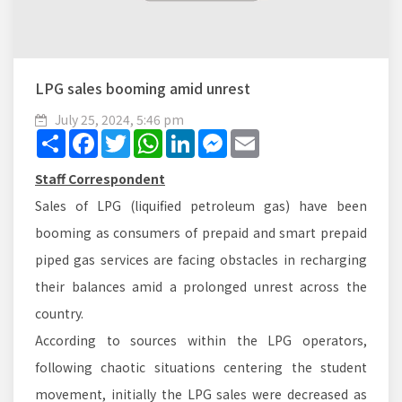
LPG sales booming amid unrest
July 25, 2024, 5:46 pm
Share
Facebook
Twitter
WhatsApp
LinkedIn
Messenger
Email
Staff Correspondent
Sales of LPG (liquified petroleum gas) have been
booming as consumers of prepaid and smart prepaid
piped gas services are facing obstacles in recharging
their balances amid a prolonged unrest across the
country.
According to sources within the LPG operators,
following chaotic situations centering the student
movement, initially the LPG sales were decreased as