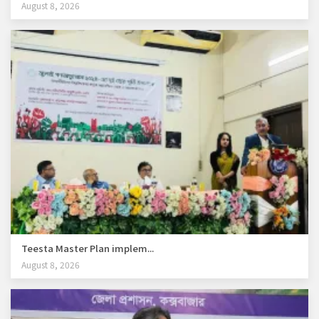
August 8, 2026
Teesta Master Plan implem...
August 8, 2026