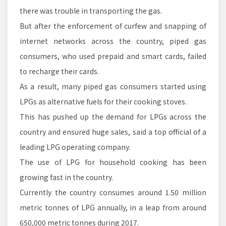
there was trouble in transporting the gas.
But after the enforcement of curfew and snapping of
internet networks across the country, piped gas
consumers, who used prepaid and smart cards, failed
to recharge their cards.
As a result, many piped gas consumers started using
LPGs as alternative fuels for their cooking stoves.
This has pushed up the demand for LPGs across the
country and ensured huge sales, said a top official of a
leading LPG operating company.
The use of LPG for household cooking has been
growing fast in the country.
Currently the country consumes around 1.50 million
metric tonnes of LPG annually, in a leap from around
650,000 metric tonnes during 2017.