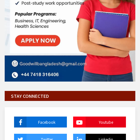
STAY CONNECTED
Facebook
Youtube
Twitter
Linkedin