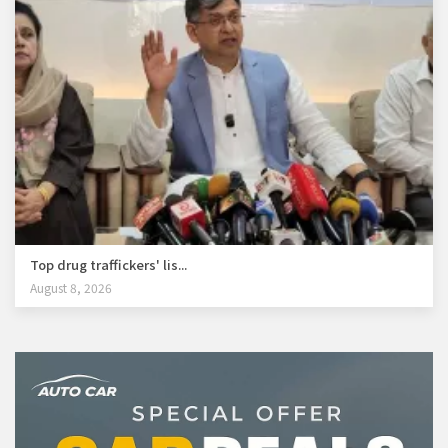
Top drug traffickers' lis...
August 8, 2026