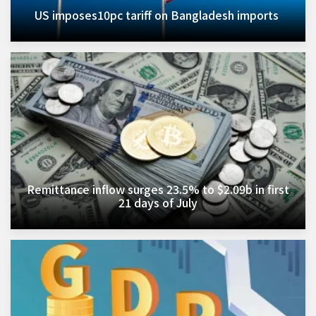
US imposes10pc tariff on Bangladesh imports ​
Remittance inflow surges 23.5% to $2.09b in first
21 days of July