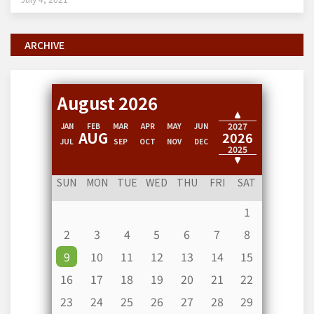
ARCHIVE
August 2026
2028
2027
JAN
FEB
MAR
APR
MAY
JUN
AUG
2026
JUL
SEP
OCT
NOV
DEC
2025
2024
SUN
MON
TUE
WED
THU
FRI
SAT
1
2
3
4
5
6
7
8
9
10
11
12
13
14
15
16
17
18
19
20
21
22
23
24
25
26
27
28
29