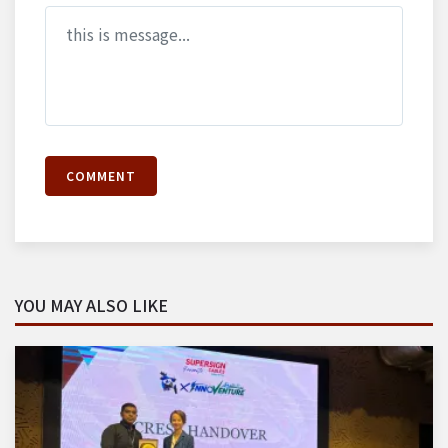
COMMENT
YOU MAY ALSO LIKE