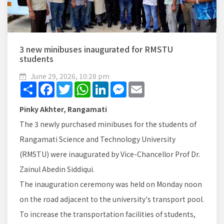
3 new minibuses inaugurated for RMSTU
students
June 29, 2026, 10:28 pm
Share
Facebook
Twitter
WhatsApp
LinkedIn
Messenger
Email
Pinky Akhter, Rangamati
The 3 newly purchased minibuses for the students of
Rangamati Science and Technology University
(RMSTU) were inaugurated by Vice-Chancellor Prof Dr.
Zainul Abedin Siddiqui.
The inauguration ceremony was held on Monday noon
on the road adjacent to the university's transport pool.
To increase the transportation facilities of students,