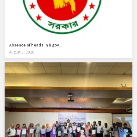
Absence of heads in 8 gov...
August 8, 2026