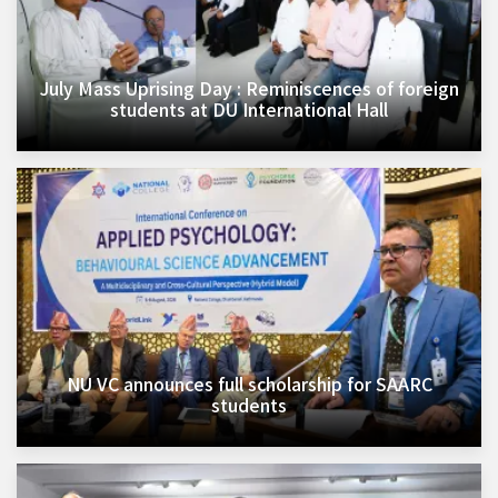
July Mass Uprising Day : Reminiscences of foreign
students at DU International Hall
NU VC announces full scholarship for SAARC
students