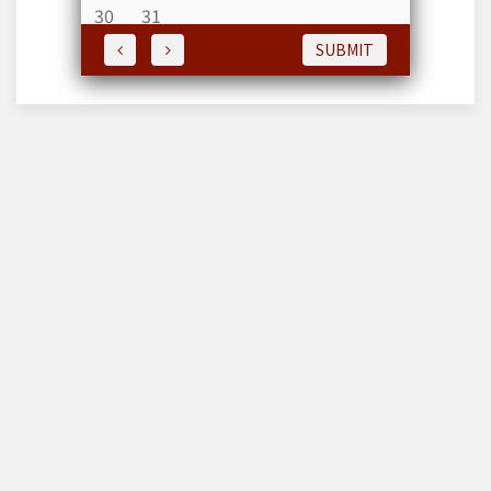
30
31
SUBMIT
Editor & Publisher : Md Hemayet
Hossain
House # 171, Road # 8, Block -F, Sec-11, Journalist R /A,
Pallabi, Mirpur, Dhaka-1226 , Bangladesh. Ph : 01675826558,
01713034121-Whats'App, E-maill :
countrytodaybd@gmail.com , mdhhossain@gmail.com
Web: www.dailycountrytodaybd.com