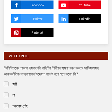
Facebook
Youtube
Twitter
Linkedin
Pinterest
VOTE / POLL
ফিলিস্তিনের গাজায় ইসরায়েলি বাহিনীর নির্বিচার হামলা বন্ধ করতে জাতিসংঘসহ
আন্তর্জাতিক সম্প্রদায়ের উদ্যোগ যথেষ্ট বলে মনে করেন কি?
হ্যাঁ
না
মন্তব্য নেই