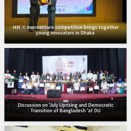
I4N × innoventure competition brings together
young innovators in Dhaka ​
Discussion on 'July Uprising and Democratic
Transition of Bangladesh 'at DU