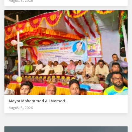
August 8, 2026
Mayor Mohammad Ali Memori...
August 8, 2026