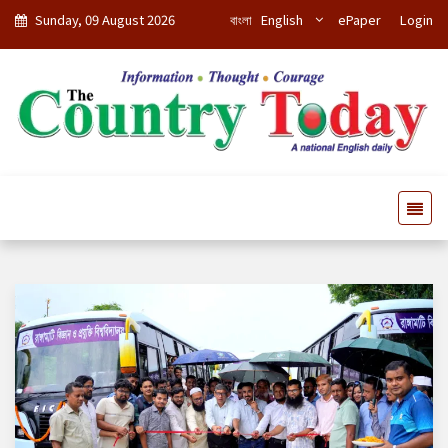
Sunday, 09 August 2026
বাংলা
English
ePaper
Login