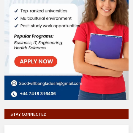
STAY CONNECTED