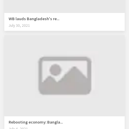
WB lauds Bangladesh's re...
July 30, 2021
Rebooting economy: Bangla...
July 4, 2021