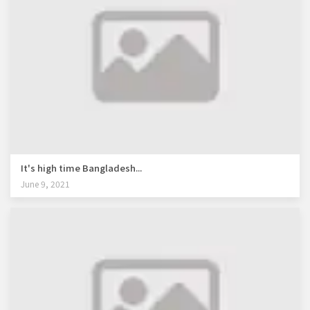
It's high time Bangladesh...
June 9, 2021