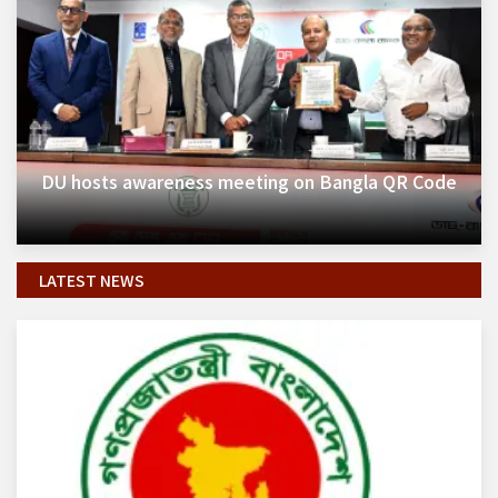
DU hosts awareness meeting on Bangla QR Code
LATEST NEWS