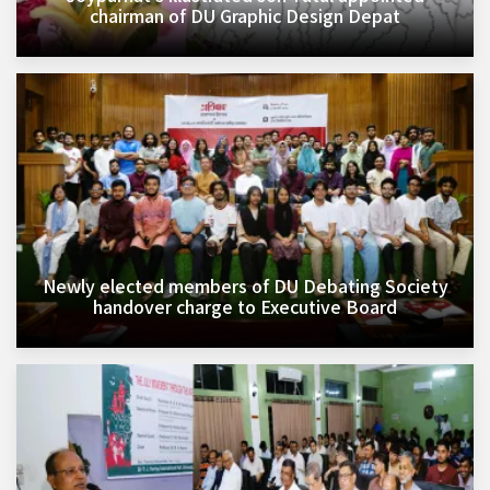
chairman of DU Graphic Design Depat
Newly elected members of DU Debating Society
handover charge to Executive Board