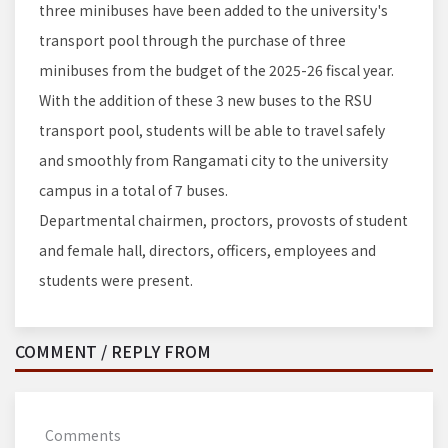
three minibuses have been added to the university's
transport pool through the purchase of three
minibuses from the budget of the 2025-26 fiscal year.
With the addition of these 3 new buses to the RSU
transport pool, students will be able to travel safely
and smoothly from Rangamati city to the university
campus in a total of 7 buses.
Departmental chairmen, proctors, provosts of student
and female hall, directors, officers, employees and
students were present.
COMMENT / REPLY FROM
Comments