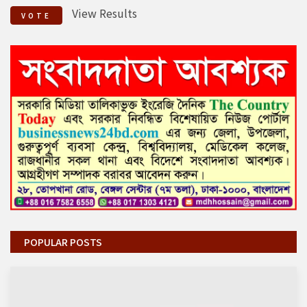
View Results
VOTE
POPULAR POSTS