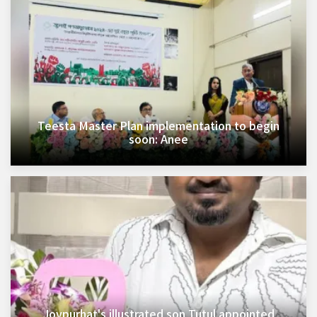
Teesta Master Plan implementation to begin
soon: Anee
Joypurhat's illustrated son Tutul appointed