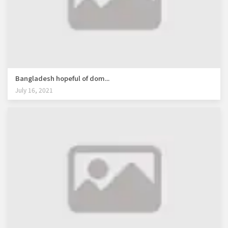
Bangladesh hopeful of dom...
July 16, 2021