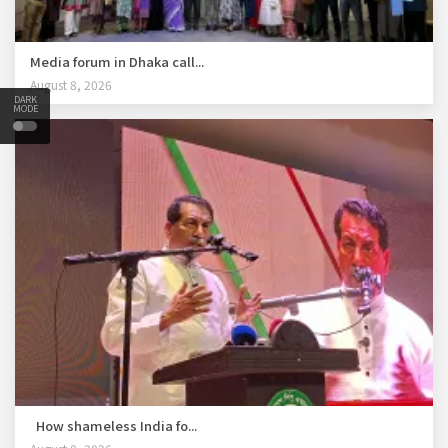
Media forum in Dhaka call...
August 8, 2026
DARK
MODE
How shameless India fo...